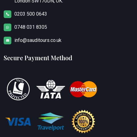
London SW170DN, UK.
0203 500 0643
0748 031 8305
info@sauditours.co.uk
Secure Payment Method