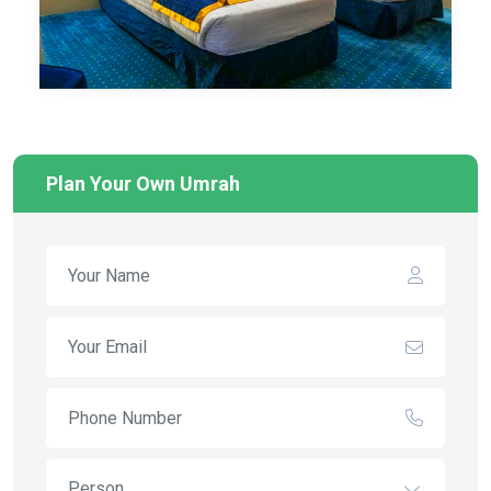
Plan Your Own Umrah
Person