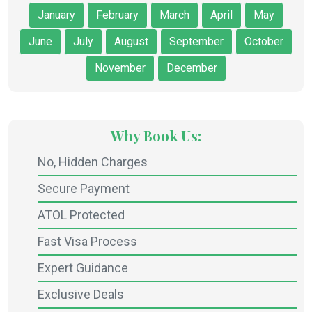
January
February
March
April
May
June
July
August
September
October
November
December
Why Book Us:
No, Hidden Charges
Secure Payment
ATOL Protected
Fast Visa Process
Expert Guidance
Exclusive Deals