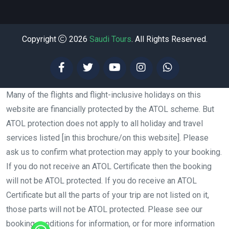
Copyright
2026
Saudi Tours
. All Rights Reserved.
Many of the flights and flight-inclusive holidays on this
website are financially protected by the ATOL scheme. But
ATOL protection does not apply to all holiday and travel
services listed [in this brochure/on this website]. Please
ask us to confirm what protection may apply to your booking.
If you do not receive an ATOL Certificate then the booking
will not be ATOL protected. If you do receive an ATOL
Certificate but all the parts of your trip are not listed on it,
those parts will not be ATOL protected. Please see our
booking conditions for information, or for more information