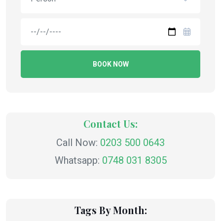
BOOK NOW
Contact Us:
Call Now:
0203 500 0643
Whatsapp:
0748 031 8305
Tags By Month: