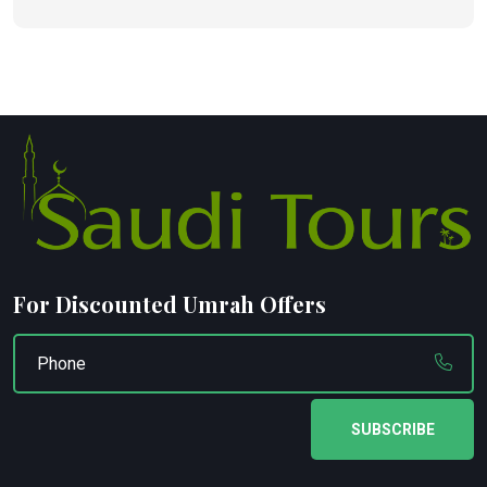
For Discounted Umrah Offers
SUBSCRIBE