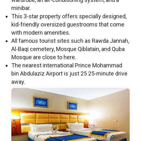
minibar.
This 3-star property offers specially designed,
kid-friendly oversized guestrooms that come
with modern amenities.
All famous tourist sites such as Rawda Jannah,
Al-Baqi cemetery, Mosque Qiblatain, and Quba
Mosque are close to here.
The nearest international Prince Mohammad
bin Abdulaziz Airport is just 25 25-minute drive
away.