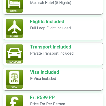
Madinah Hotel (5 Nights)
Flights Included
Full Loop Flight Included
Transport Included
Private Transport Included
Visa Included
E-Visa Included
Fr: £599 PP
Price For Per Person