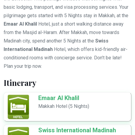
basic lodging, transport, and visa processing services. Your
pilgrimage gets started with 5 Nights stay in Makkah, at the
Emaar Al Khalil
Hotel, just a short walking distance away
from the Masjid al-Haram. After Makkah, move towards
Madinah city, spend another 5 Nights at the
Swiss
International Madinah
Hotel, which offers kid-friendly air-
conditioned rooms with concierge service. Don’t be late!
Plan your trip now.
Itinerary
Emaar Al Khalil
Makkah Hotel (5 Nights)
Swiss International Madinah