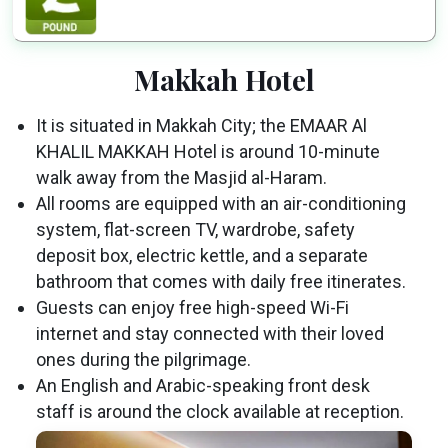
Makkah Hotel
It is situated in Makkah City; the EMAAR Al
KHALIL MAKKAH Hotel is around 10-minute
walk away from the Masjid al-Haram.
All rooms are equipped with an air-conditioning
system, flat-screen TV, wardrobe, safety
deposit box, electric kettle, and a separate
bathroom that comes with daily free itinerates.
Guests can enjoy free high-speed Wi-Fi
internet and stay connected with their loved
ones during the pilgrimage.
An English and Arabic-speaking front desk
staff is around the clock available at reception.