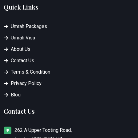
Quick Links
Umrah Packages
Umrah Visa
About Us
Contact Us
Terms & Condition
Privacy Policy
Blog
Contact Us
262 A Upper Tooting Road,