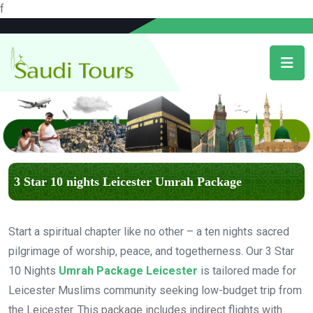
f
3 Star 10 nights Leicester Umrah Package
Start a spiritual chapter like no other – a ten nights sacred
pilgrimage of worship, peace, and togetherness. Our 3 Star
10 Nights
Umrah Package Leicester
is tailored made for
Leicester Muslims community seeking low-budget trip from
the Leicester. This package includes indirect flights with