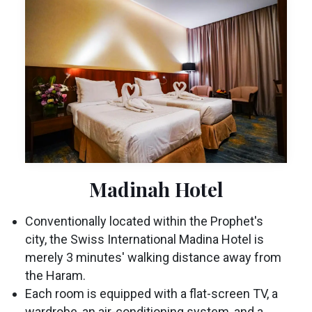
Madinah Hotel
Conventionally located within the Prophet's
city, the Swiss International Madina Hotel is
merely 3 minutes' walking distance away from
the Haram.
Each room is equipped with a flat-screen TV, a
wardrobe, an air-conditioning system, and a