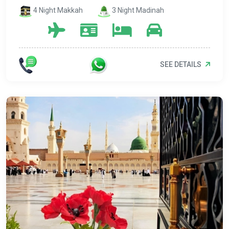
4 Night Makkah
3 Night Madinah
SEE DETAILS