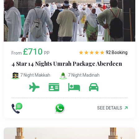
£710
92 Booking
From
PP
4 Star 14 Nights Umrah Package Aberdeen
7 Night Makkah
7 Night Madinah
SEE DETAILS