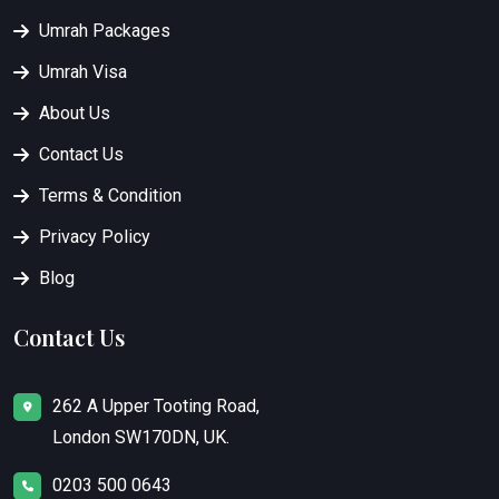
Umrah Packages
Umrah Visa
About Us
Contact Us
Terms & Condition
Privacy Policy
Blog
Contact Us
262 A Upper Tooting Road,
London SW170DN, UK.
0203 500 0643