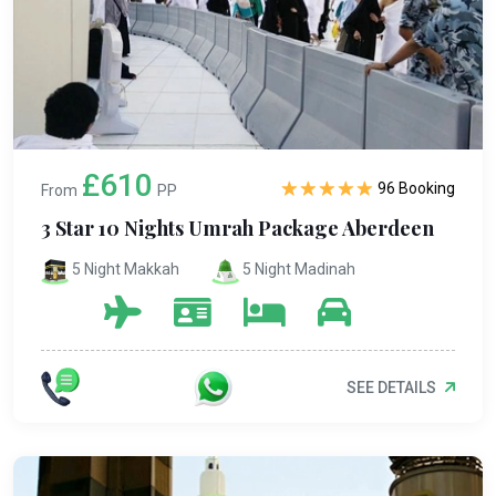
£610
96 Booking
From
PP
3 Star 10 Nights Umrah Package Aberdeen
5 Night Makkah
5 Night Madinah
SEE DETAILS