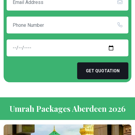
GET QUOTATION
Umrah Packages Aberdeen 2026