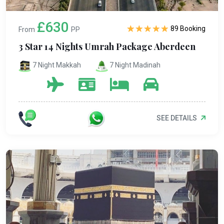
£630
89 Booking
From
PP
3 Star 14 Nights Umrah Package Aberdeen
7 Night Makkah
7 Night Madinah
SEE DETAILS