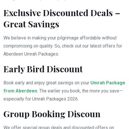
Exclusive Discounted Deals –
Great Savings
We believe in making your pilgrimage affordable without
compromising on quality. So, check out our latest offers for
Aberdeen Umrah Packages:
Early Bird Discount
Book early and enjoy great savings on your
Umrah Package
from Aberdeen
. The earlier you book, the more you save—
especially for Umrah Packages 2026.
Group Booking Discoun
We offer special group deals and discounted offers on