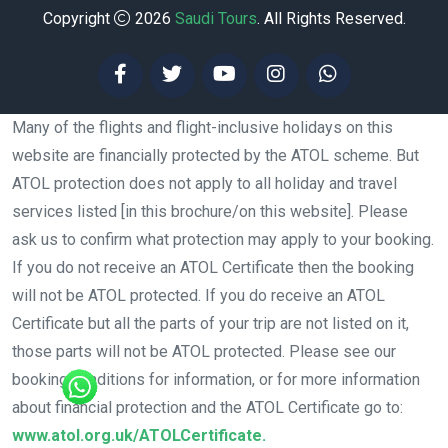
Copyright
2026
Saudi Tours
. All Rights Reserved.
Many of the flights and flight-inclusive holidays on this
website are financially protected by the ATOL scheme. But
ATOL protection does not apply to all holiday and travel
services listed [in this brochure/on this website]. Please
ask us to confirm what protection may apply to your booking.
If you do not receive an ATOL Certificate then the booking
will not be ATOL protected. If you do receive an ATOL
Certificate but all the parts of your trip are not listed on it,
those parts will not be ATOL protected. Please see our
booking conditions for information, or for more information
about financial protection and the ATOL Certificate go to:
www.atol.org.uk/ATOLCertificate.