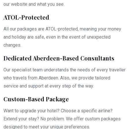
our website and what you see.
ATOL-Protected
All our packages are ATOL-protected, meaning your money
and holiday are safe, even in the event of unexpected
changes.
Dedicated Aberdeen-Based Consultants
Our specialist team understands the needs of every traveller
who travels from Aberdeen. Also, we provide tailored
service and support at every step of the way.
Custom-Based Package
Want to upgrade your hotel? Choose a specific airline?
Extend your stay? No problem. We offer custom packages
designed to meet your unique preferences.