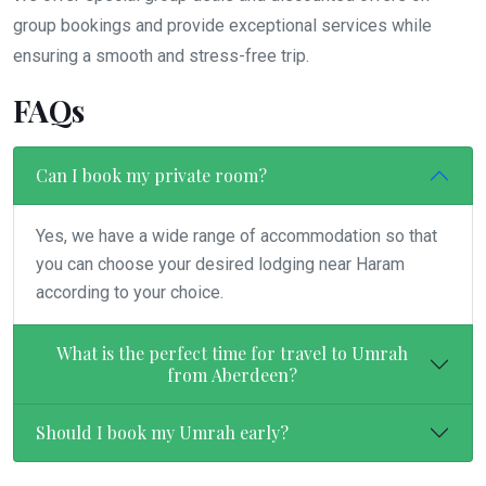
group bookings and provide exceptional services while
ensuring a smooth and stress-free trip.
FAQs
Can I book my private room?
Yes, we have a wide range of accommodation so that
you can choose your desired lodging near Haram
according to your choice.
What is the perfect time for travel to Umrah
from Aberdeen?
Should I book my Umrah early?