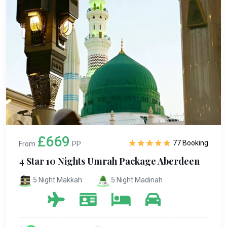
£669
77 Booking
From
PP
4 Star 10 Nights Umrah Package Aberdeen
5 Night Makkah
5 Night Madinah