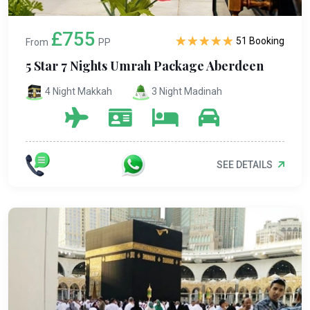
£755
51 Booking
From
PP
5 Star 7 Nights Umrah Package Aberdeen
4 Night Makkah
3 Night Madinah
SEE DETAILS