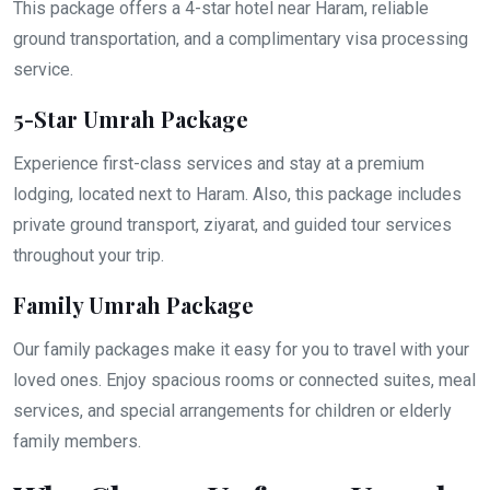
This package offers a 4-star hotel near Haram, reliable
ground transportation, and a complimentary visa processing
service.
5-Star Umrah Package
Experience first-class services and stay at a premium
lodging, located next to Haram. Also, this package includes
private ground transport, ziyarat, and guided tour services
throughout your trip.
Family Umrah Package
Our family packages make it easy for you to travel with your
loved ones. Enjoy spacious rooms or connected suites, meal
services, and special arrangements for children or elderly
family members.