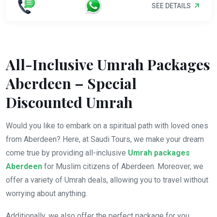
SEE DETAILS
All-Inclusive Umrah Packages
Aberdeen – Special
Discounted Umrah
Would you like to embark on a spiritual path with loved ones
from Aberdeen? Here, at Saudi Tours, we make your dream
come true by providing all-inclusive
Umrah packages
Aberdeen
for Muslim citizens of Aberdeen. Moreover, we
offer a variety of Umrah deals, allowing you to travel without
worrying about anything.
Additionally, we also offer the perfect package for you,