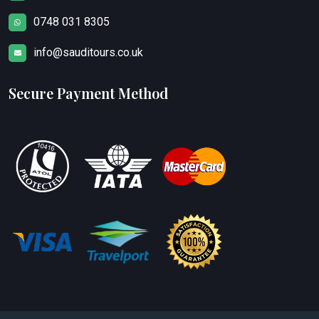
0748 031 8305
info@sauditours.co.uk
Secure Payment Method