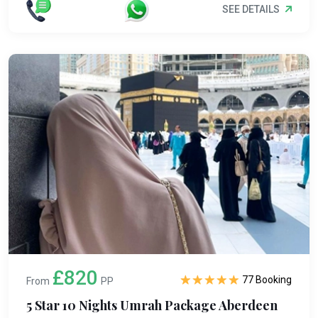
SEE DETAILS
£820
77 Booking
From
PP
5 Star 10 Nights Umrah Package Aberdeen