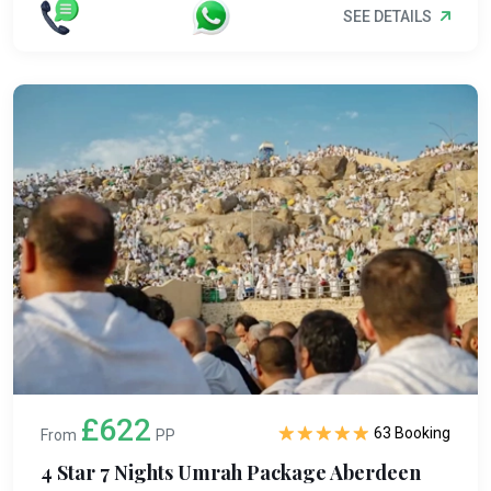
SEE DETAILS
£622
63 Booking
From
PP
4 Star 7 Nights Umrah Package Aberdeen