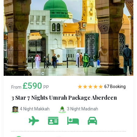
£590
67 Booking
From
PP
3 Star 7 Nights Umrah Package Aberdeen
4 Night Makkah
3 Night Madinah