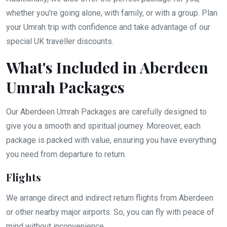
whether you're going alone, with family, or with a group. Plan
your Umrah trip with confidence and take advantage of our
special UK traveller discounts.
What's Included in Aberdeen
Umrah Packages
Our Aberdeen Umrah Packages are carefully designed to
give you a smooth and spiritual journey. Moreover, each
package is packed with value, ensuring you have everything
you need from departure to return.
Flights
We arrange direct and indirect return flights from Aberdeen
or other nearby major airports. So, you can fly with peace of
mind without inconvenience.