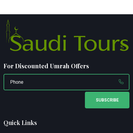
For Discounted Umrah Offers
SUBSCRIBE
Quick Links