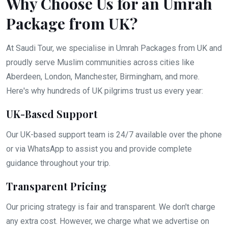
Why Choose Us for an Umrah
Package from UK?
At Saudi Tour, we specialise in Umrah Packages from UK and
proudly serve Muslim communities across cities like
Aberdeen, London, Manchester, Birmingham, and more.
Here's why hundreds of UK pilgrims trust us every year:
UK-Based Support
Our UK-based support team is 24/7 available over the phone
or via WhatsApp to assist you and provide complete
guidance throughout your trip.
Transparent Pricing
Our pricing strategy is fair and transparent. We don't charge
any extra cost. However, we charge what we advertise on