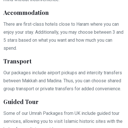
Accommodation
There are first-class hotels close to Haram where you can
enjoy your stay. Additionally, you may choose between 3 and
5 stars based on what you want and how much you can
spend.
Transport
Our packages include airport pickups and intercity transfers
between Makkah and Madina. Thus, you can choose shared
group transport or private transfers for added convenience.
Guided Tour
Some of our Umrah Packages from UK include guided tour
services, allowing you to visit Islamic historic sites with the