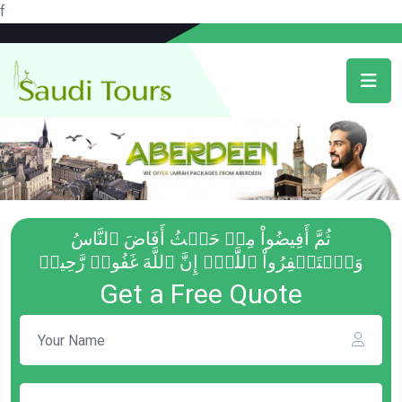
f
ثُمَّ أَفِيضُواْ مِنۡ حَيۡثُ أَفَاضَ ٱلنَّاسُ
وَٱسۡتَغۡفِرُواْ ٱللَّهَۚ إِنَّ ٱللَّهَ غَفُورٞ رَّحِيمٞ
Get a Free Quote