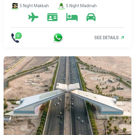
5 Night Makkah
5 Night Madinah
SEE DETAILS