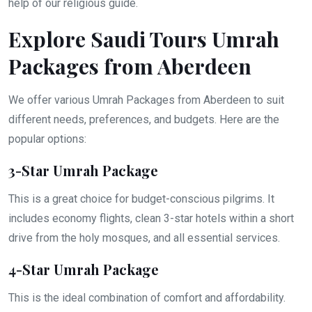
help of our religious guide.
Explore Saudi Tours Umrah
Packages from Aberdeen
We offer various Umrah Packages from Aberdeen to suit
different needs, preferences, and budgets. Here are the
popular options:
3-Star Umrah Package
This is a great choice for budget-conscious pilgrims. It
includes economy flights, clean 3-star hotels within a short
drive from the holy mosques, and all essential services.
4-Star Umrah Package
This is the ideal combination of comfort and affordability.