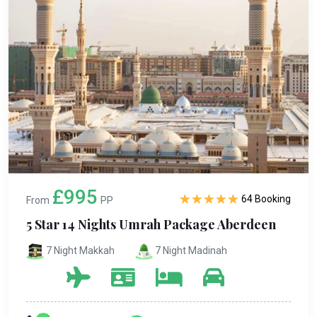
£995
64 Booking
From
PP
5 Star 14 Nights Umrah Package Aberdeen
7 Night Makkah
7 Night Madinah