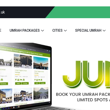
.uk
E
UMRAH PACKAGES
CITIES
SPECIAL UMRAH