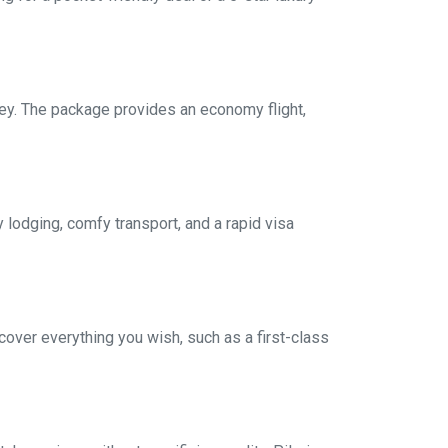
ey. The package provides an economy flight,
 lodging, comfy transport, and a rapid visa
over everything you wish, such as a first-class