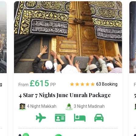
£615
g
63 Booking
From
PP
4 Star 7 Nights June Umrah Package
4 Night Makkah
3 Night Madinah