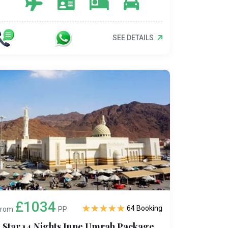
SEE DETAILS
£1034
64 Booking
From
PP
5 Star 14 Nights June Umrah Package