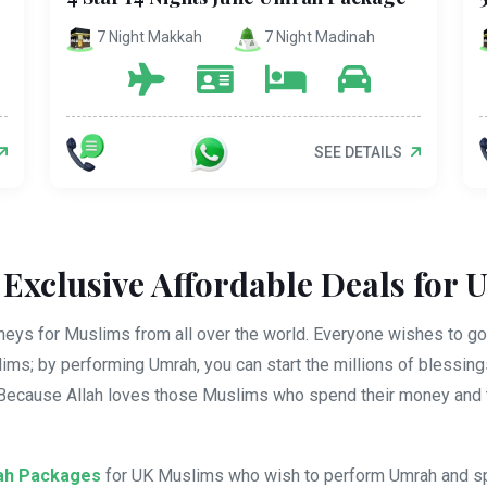
7 Night Makkah
7 Night Madinah
SEE DETAILS
Exclusive Affordable Deals for 
eys for Muslims from all over the world. Everyone wishes to go 
slims; by performing Umrah, you can start the millions of blessin
 Because Allah loves those Muslims who spend their money and t
ah Packages
for UK Muslims who wish to perform Umrah and spiri