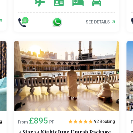
SEE DETAILS
£895
g
92 Booking
From
PP
4 Star 14 Nights June Umrah Package