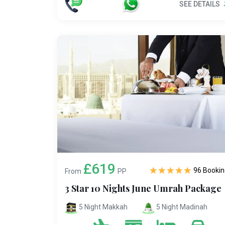
SEE DETAILS
£619
96 Bookin
From
PP
3 Star 10 Nights June Umrah Package
5 Night Makkah
5 Night Madinah