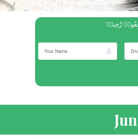
ثُمَّ أَفِيضُواْ
Jun