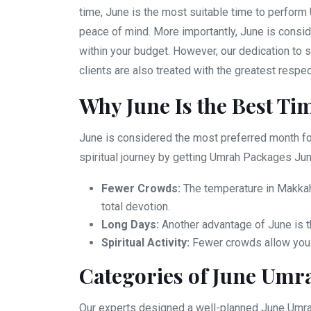
time, June is the most suitable time to perform 
peace of mind. More importantly, June is consid
within your budget. However, our dedication to s
clients are also treated with the greatest respe
Why June Is the Best Ti
June is considered the most preferred month for
spiritual journey by getting Umrah Packages Jun
Fewer Crowds:
The temperature in Makkah 
total devotion.
Long Days:
Another advantage of June is t
Spiritual Activity:
Fewer crowds allow you to
Categories of June Umr
Our experts designed a well-planned June Umrah 