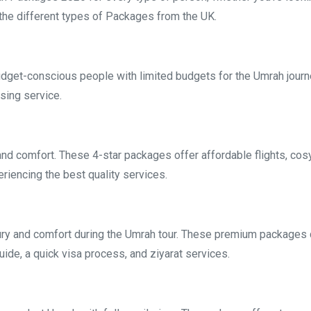
the different types of Packages from the UK.
get-conscious people with limited budgets for the Umrah journ
sing service.
and comfort. These 4-star packages offer affordable flights, cosy
iencing the best quality services.
ury and comfort during the Umrah tour. These premium packages c
guide, a quick visa process, and ziyarat services.