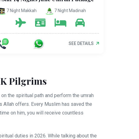
7 Night Makkah
7 Night Madinah
SEE DETAILS
UK Pilgrims
on the spiritual path and perform the umrah
gs Allah offers. Every Muslim has saved the
ime on him, you will receive countless
tual duties in 2026. While talking about the