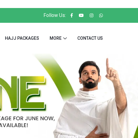
Follow Us:
HAJJ PACKAGES
MORE
CONTACT US