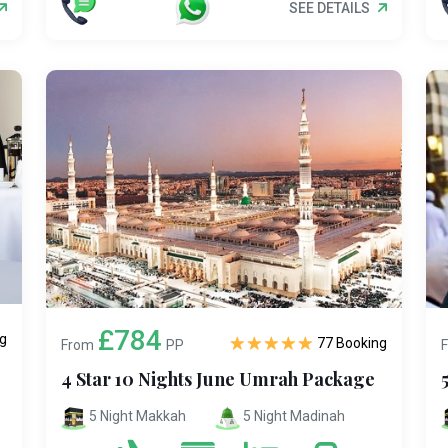
SEE DETAILS
£784
g
77 Booking
From
PP
4 Star 10 Nights June Umrah Package
5 Night Makkah
5 Night Madinah