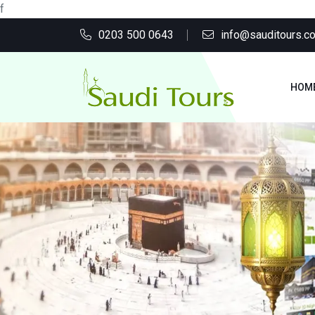
f
0203 500 0643
info@sauditours.co
HOM