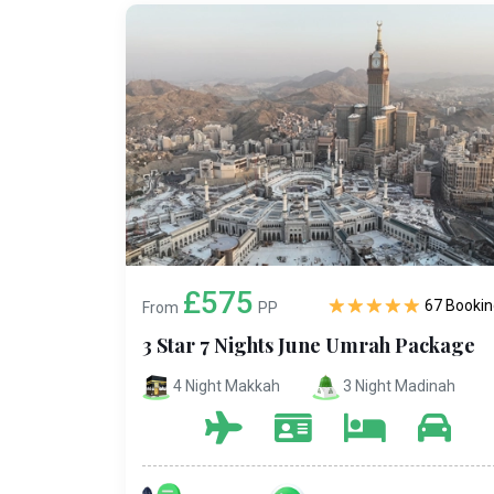
£575
67 Bookin
From
PP
3 Star 7 Nights June Umrah Package
4 Night Makkah
3 Night Madinah