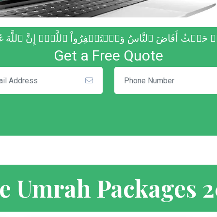
 مِنۡ حَيۡثُ أَفَاضَ ٱلنَّاسُ وَٱسۡتَغۡفِرُواْ ٱللَّهَۚ إِنَّ ٱللَّهَ
Get a Free Quote
e Umrah Packages 