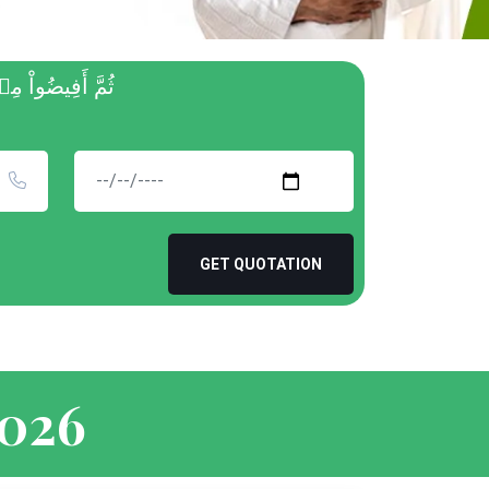
 غَفُورٞ رَّحِيمٞ
GET QUOTATION
2026