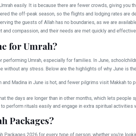
Umrah easily. It is because there are fewer crowds, giving you th
ered the off-peak season, so the flights and lodging rates are 
erving the guests of Allah has no boundaries, as we are available
ct and compassion, and their needs are met quickly and effective
me for Umrah?
 performing Umrah, especially for families. In June, schoolchildr
e without any stress. Below are the highlights of why June is the
and Madina in June is hot, and fewer pilgrims visit Makkah to p
hat the days are longer than in other months, which lets people
 perform rituals easily and engage in extra spiritual activities 
ah Packages?
Packages 2026 for every type of person; whether you’re looking 