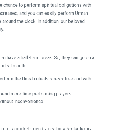
e chance to perform spiritual obligations with
decreased, and you can easily perform Umrah
 around the clock. In addition, our beloved
ly.
en have a half-term break. So, they can go on a
 ideal month.
erform the Umrah rituals stress-free and with
 spend more time performing prayers.
without inconvenience.
for a pocket-friendly deal or a 5-star luxury