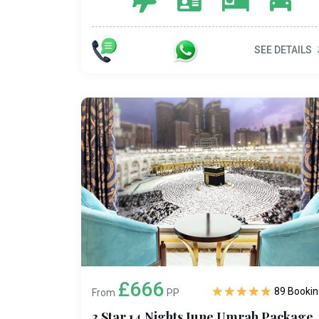
SEE DETAILS
£666
89 Bookin
From
PP
3 Star 14 Nights June Umrah Package