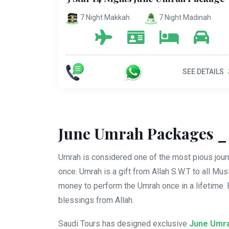
7 Night Makkah
7 Night Madinah
SEE DETAILS
June Umrah Packages _ 
Umrah is considered one of the most pious journ
once. Umrah is a gift from Allah S.W.T to all Mu
money to perform the Umrah once in a lifetime.
blessings from Allah.
Saudi Tours has designed exclusive
June Umr