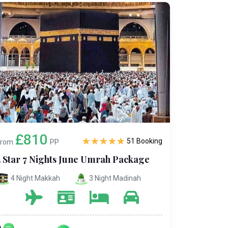
£810
51 Booking
From
PP
5 Star 7 Nights June Umrah Package
4 Night Makkah
3 Night Madinah