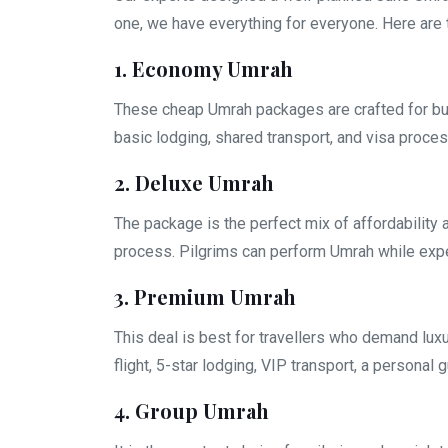
one, we have everything for everyone. Here are 
1. Economy Umrah
These cheap Umrah packages are crafted for bud
basic lodging, shared transport, and visa proces
2. Deluxe Umrah
The package is the perfect mix of affordability 
process. Pilgrims can perform Umrah while exper
3. Premium Umrah
This deal is best for travellers who demand lux
flight, 5-star lodging, VIP transport, a personal 
4. Group Umrah