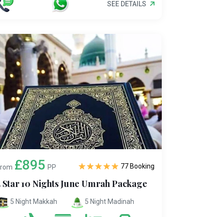
SEE DETAILS
£895
77 Booking
From
PP
5 Star 10 Nights June Umrah Package
5 Night Makkah
5 Night Madinah