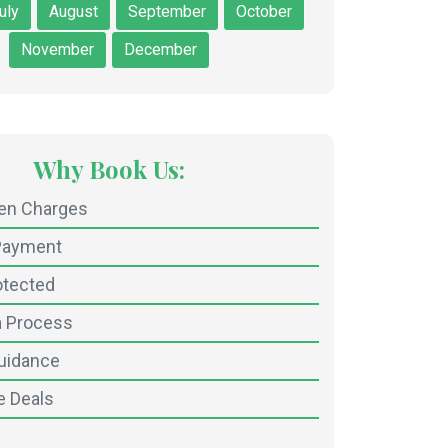
uly
August
September
October
November
December
Why Book Us:
den Charges
Payment
otected
a Process
uidance
e Deals