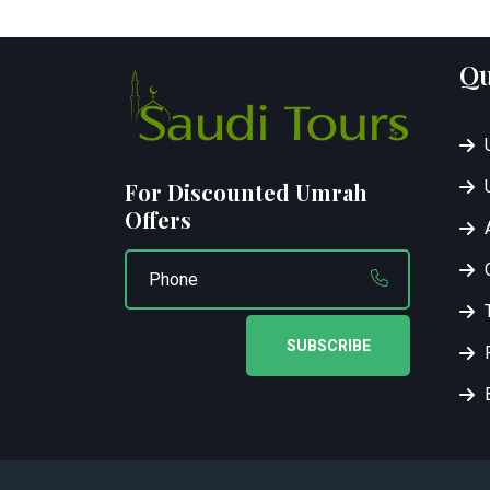
Qu
For Discounted Umrah
Offers
SUBSCRIBE