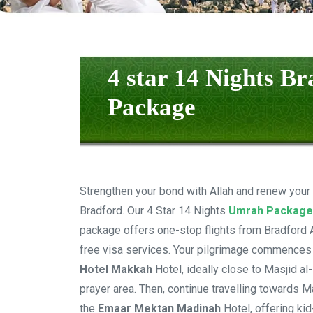
4 star 14 Nights B
Package
Strengthen your bond with Allah and renew your
Bradford. Our 4 Star 14 Nights
Umrah Package
package offers one-stop flights from Bradford Ai
free visa services. Your pilgrimage commences
Hotel Makkah
Hotel, ideally close to Masjid a
prayer area. Then, continue travelling towards M
the
Emaar Mektan Madinah
Hotel, offering kid