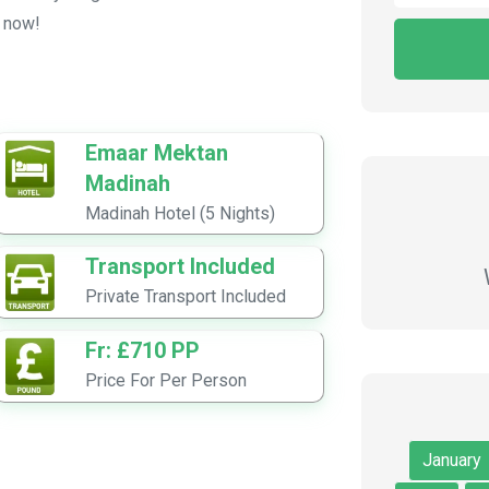
e now!
Emaar Mektan
Madinah
Madinah Hotel (5 Nights)
Transport Included
Private Transport Included
Fr: £710 PP
Price For Per Person
January