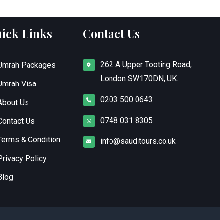
ick Links
Contact Us
262 A Upper Tooting Road,
Umrah Packages
London SW170DN, UK.
Umrah Visa
0203 500 0643
About Us
0748 031 8305
Contact Us
Terms & Condition
info@sauditours.co.uk
Privacy Policy
Blog