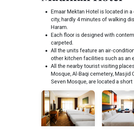
Emaar Mektan Hotel is located in a 
city, hardly 4 minutes of walking d
Haram.
Each floor is designed with contemp
carpeted.
All the units feature an air-conditi
other kitchen facilities such as an e
All the nearby tourist visiting place
Mosque, Al-Baqi cemetery, Masjid Q
Seven Mosque, are located a short 