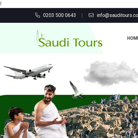
f
0203 500 0643
info@sauditours.co
HOM