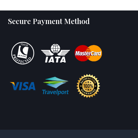
Secure Payment Method