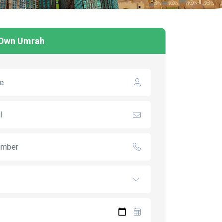
 Own Umrah