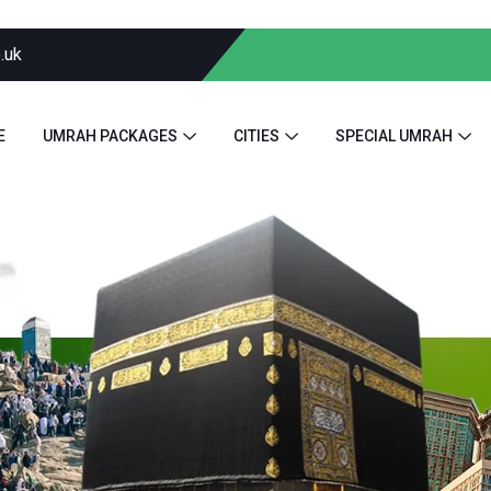
.uk
E
UMRAH PACKAGES
CITIES
SPECIAL UMRAH