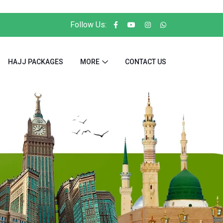
Follow Us:
HAJJ PACKAGES
MORE
CONTACT US