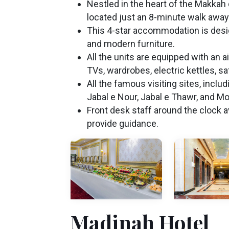
Nestled in the heart of the Makkah d
located just an 8-minute walk away
This 4-star accommodation is des
and modern furniture.
All the units are equipped with an 
TVs, wardrobes, electric kettles, sa
All the famous visiting sites, incl
Jabal e Nour, Jabal e Thawr, and Mou
Front desk staff around the clock av
provide guidance.
Madinah Hotel