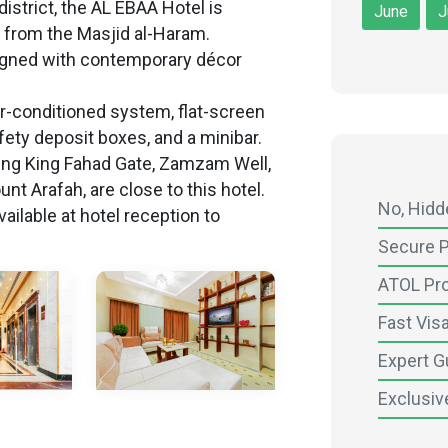
istrict, the AL EBAA Hotel is
June
J
 from the Masjid al-Haram.
igned with contemporary décor
air-conditioned system, flat-screen
fety deposit boxes, and a minibar.
uding King Fahad Gate, Zamzam Well,
nt Arafah, are close to this hotel.
No, Hid
ailable at hotel reception to
Secure 
ATOL Pr
Fast Vis
Expert G
Exclusiv