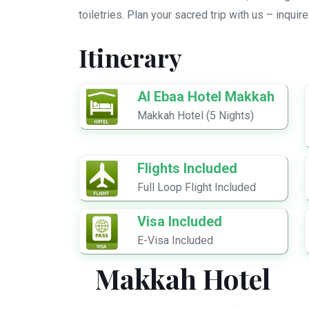
toiletries. Plan your sacred trip with us – inquir
Itinerary
Al Ebaa Hotel Makkah
Makkah Hotel (5 Nights)
Flights Included
Full Loop Flight Included
Visa Included
E-Visa Included
Makkah Hotel