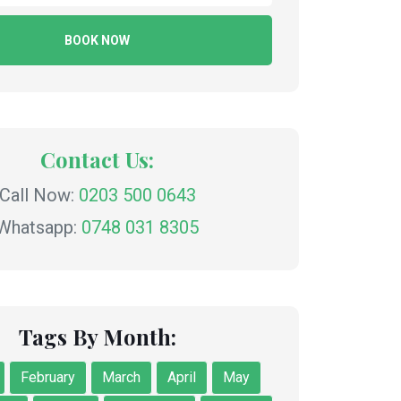
BOOK NOW
Contact Us:
Call Now:
0203 500 0643
Whatsapp:
0748 031 8305
Tags By Month:
February
March
April
May