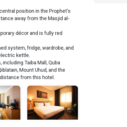
central position in the Prophet's
istance away from the Masjid al-
orary décor and is fully red
oned system, fridge, wardrobe, and
lectric kettle.
s, including Taiba Mall, Quba
iblatain, Mount Uhud, and the
distance from this hotel.