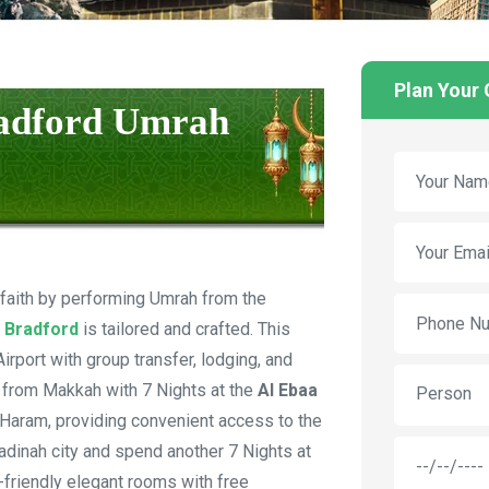
Plan Your
radford Umrah
 faith by performing Umrah from the
 Bradford
is tailored and crafted. This
rport with group transfer, lodging, and
 from Makkah with 7 Nights at the
Al Ebaa
Person
l-Haram, providing convenient access to the
adinah city and spend another 7 Nights at
-friendly elegant rooms with free