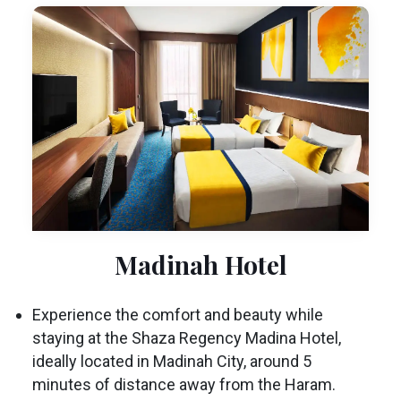
Madinah Hotel
Experience the comfort and beauty while
staying at the Shaza Regency Madina Hotel,
ideally located in Madinah City, around 5
minutes of distance away from the Haram.