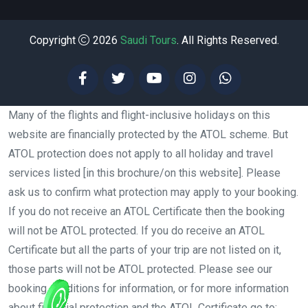
Copyright
2026
Saudi Tours
. All Rights Reserved.
Many of the flights and flight-inclusive holidays on this
website are financially protected by the ATOL scheme. But
ATOL protection does not apply to all holiday and travel
services listed [in this brochure/on this website]. Please
ask us to confirm what protection may apply to your booking.
If you do not receive an ATOL Certificate then the booking
will not be ATOL protected. If you do receive an ATOL
Certificate but all the parts of your trip are not listed on it,
those parts will not be ATOL protected. Please see our
booking conditions for information, or for more information
about financial protection and the ATOL Certificate go to: