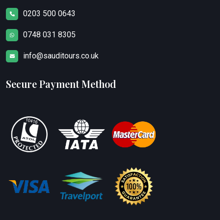
0203 500 0643
0748 031 8305
info@sauditours.co.uk
Secure Payment Method