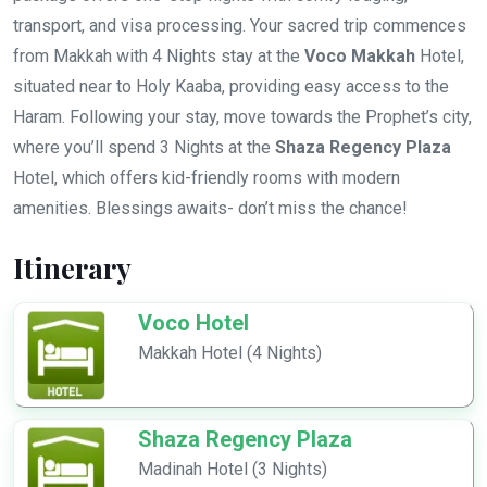
transport, and visa processing. Your sacred trip commences
from Makkah with 4 Nights stay at the
Voco Makkah
Hotel,
situated near to Holy Kaaba, providing easy access to the
Haram. Following your stay, move towards the Prophet’s city,
where you’ll spend 3 Nights at the
Shaza Regency Plaza
Hotel, which offers kid-friendly rooms with modern
amenities. Blessings awaits- don’t miss the chance!
Itinerary
Voco Hotel
Makkah Hotel (4 Nights)
Shaza Regency Plaza
Madinah Hotel (3 Nights)