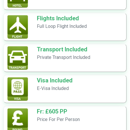
Flights Included
Full Loop Flight Included
Transport Included
Private Transport Included
Visa Included
E-Visa Included
Fr: £605 PP
Price For Per Person