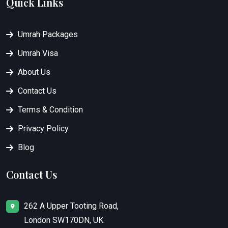
Quick Links
Umrah Packages
Umrah Visa
About Us
Contact Us
Terms & Condition
Privacy Policy
Blog
Contact Us
262 A Upper Tooting Road,
London SW170DN, UK.