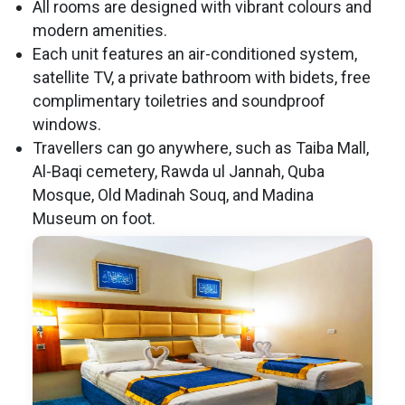
All rooms are designed with vibrant colours and
modern amenities.
Each unit features an air-conditioned system,
satellite TV, a private bathroom with bidets, free
complimentary toiletries and soundproof
windows.
Travellers can go anywhere, such as Taiba Mall,
Al-Baqi cemetery, Rawda ul Jannah, Quba
Mosque, Old Madinah Souq, and Madina
Museum on foot.