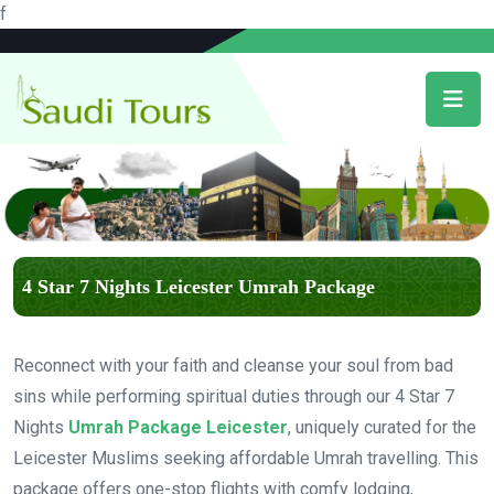
f
4 Star 7 Nights Leicester Umrah Package
Reconnect with your faith and cleanse your soul from bad
sins while performing spiritual duties through our 4 Star 7
Nights
Umrah Package Leicester
, uniquely curated for the
Leicester Muslims seeking affordable Umrah travelling. This
package offers one-stop flights with comfy lodging,