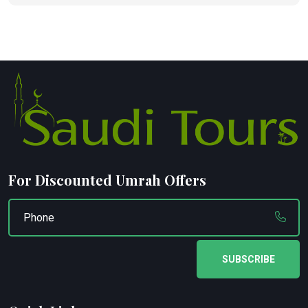
For Discounted Umrah Offers
SUBSCRIBE