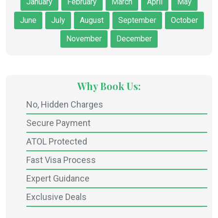
January
February
March
April
May
June
July
August
September
October
November
December
Why Book Us:
No, Hidden Charges
Secure Payment
ATOL Protected
Fast Visa Process
Expert Guidance
Exclusive Deals