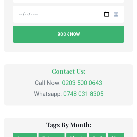
BOOK NOW
Contact Us:
Call Now:
0203 500 0643
Whatsapp:
0748 031 8305
Tags By Month: