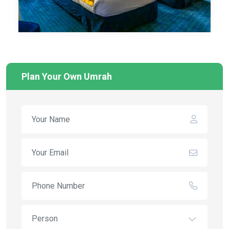
Plan Your Own Umrah
Person