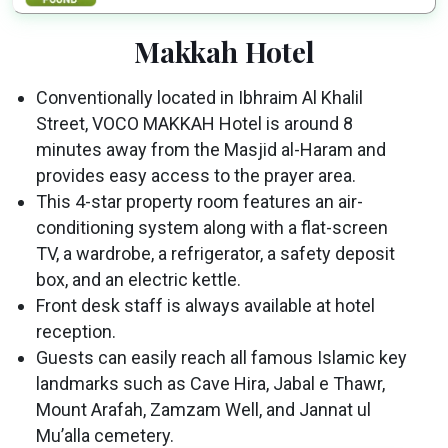
Makkah Hotel
Conventionally located in Ibhraim Al Khalil
Street, VOCO MAKKAH Hotel is around 8
minutes away from the Masjid al-Haram and
provides easy access to the prayer area.
This 4-star property room features an air-
conditioning system along with a flat-screen
TV, a wardrobe, a refrigerator, a safety deposit
box, and an electric kettle.
Front desk staff is always available at hotel
reception.
Guests can easily reach all famous Islamic key
landmarks such as Cave Hira, Jabal e Thawr,
Mount Arafah, Zamzam Well, and Jannat ul
Mu’alla cemetery.