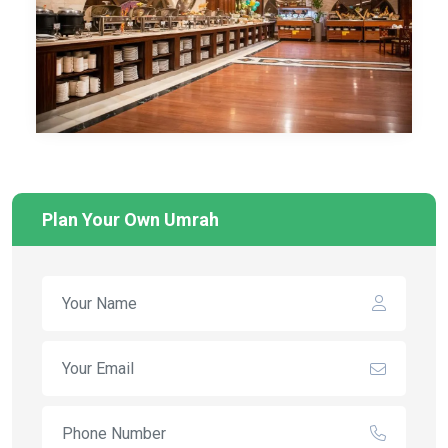
Plan Your Own Umrah