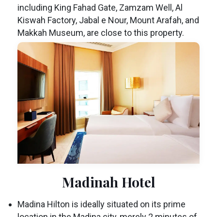
including King Fahad Gate, Zamzam Well, Al
Kiswah Factory, Jabal e Nour, Mount Arafah, and
Makkah Museum, are close to this property.
Madinah Hotel
Madina Hilton is ideally situated on its prime
location in the Madina city, merely 2 minutes of