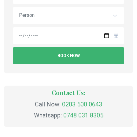
Person
BOOK NOW
Contact Us:
Call Now:
0203 500 0643
Whatsapp:
0748 031 8305