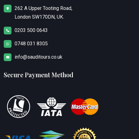
262 A Upper Tooting Road,
London SW170DN, UK.
0203 500 0643
0748 031 8305
info@sauditours.co.uk
Secure Payment Method