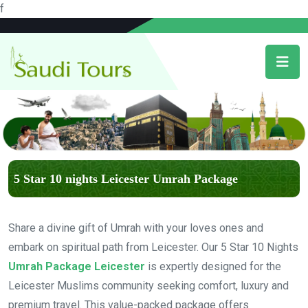
f
5 Star 10 nights Leicester Umrah Package
Share a divine gift of Umrah with your loves ones and
embark on spiritual path from Leicester. Our 5 Star 10 Nights
Umrah Package Leicester
is expertly designed for the
Leicester Muslims community seeking comfort, luxury and
premium travel. This value-packed package offers