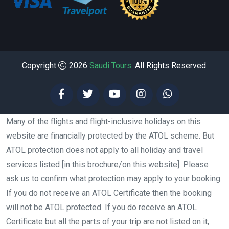
Copyright
2026
Saudi Tours
. All Rights Reserved.
Many of the flights and flight-inclusive holidays on this
website are financially protected by the ATOL scheme. But
ATOL protection does not apply to all holiday and travel
services listed [in this brochure/on this website]. Please
ask us to confirm what protection may apply to your booking.
If you do not receive an ATOL Certificate then the booking
will not be ATOL protected. If you do receive an ATOL
Certificate but all the parts of your trip are not listed on it,