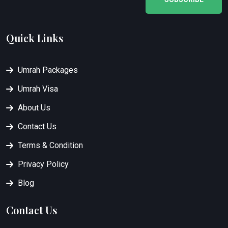
Quick Links
Umrah Packages
Umrah Visa
About Us
Contact Us
Terms & Condition
Privacy Policy
Blog
Contact Us