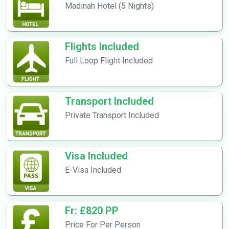
Madinah Hotel (5 Nights)
Flights Included
Full Loop Flight Included
Transport Included
Private Transport Included
Visa Included
E-Visa Included
Fr: £820 PP
Price For Per Person