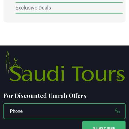
Exclusive Deals
For Discounted Umrah Offers
SUBSCRIBE