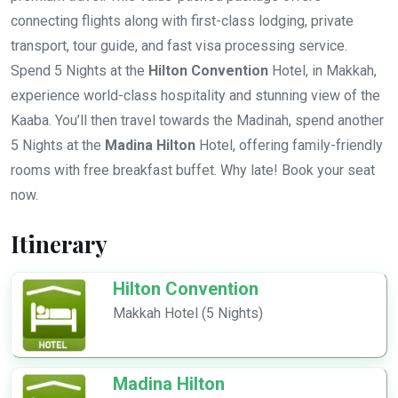
connecting flights along with first-class lodging, private
transport, tour guide, and fast visa processing service.
Spend 5 Nights at the
Hilton Convention
Hotel, in Makkah,
experience world-class hospitality and stunning view of the
Kaaba. You’ll then travel towards the Madinah, spend another
5 Nights at the
Madina Hilton
Hotel, offering family-friendly
rooms with free breakfast buffet. Why late! Book your seat
now.
Itinerary
Hilton Convention
Makkah Hotel (5 Nights)
Madina Hilton