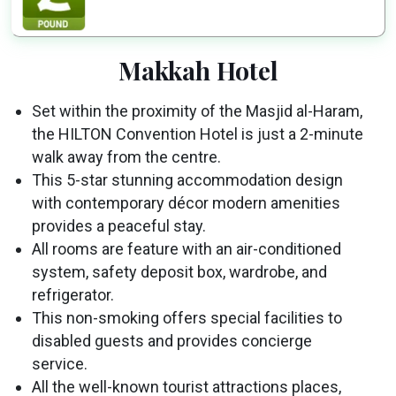
Makkah Hotel
Set within the proximity of the Masjid al-Haram,
the HILTON Convention Hotel is just a 2-minute
walk away from the centre.
This 5-star stunning accommodation design
with contemporary décor modern amenities
provides a peaceful stay.
All rooms are feature with an air-conditioned
system, safety deposit box, wardrobe, and
refrigerator.
This non-smoking offers special facilities to
disabled guests and provides concierge
service.
All the well-known tourist attractions places,