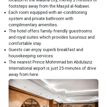
footsteps away from the Masjid al-Nabawi.
Each room equipped with air-conditioning
system and private bathroom with
complimentary amenities.
The hotel offers family-friendly guestrooms
and royal suites which provides luxurious and
comfortable stay.
Guests can enjoy superb breakfast and
housekeeping services.
The nearest Prince Mohmmad bin Abdulaziz
International airport is just 25-minutes of drive
away from here.