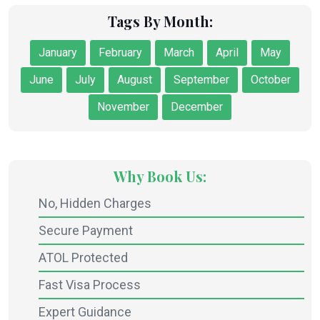
Tags By Month:
January
February
March
April
May
June
July
August
September
October
November
December
Why Book Us:
No, Hidden Charges
Secure Payment
ATOL Protected
Fast Visa Process
Expert Guidance