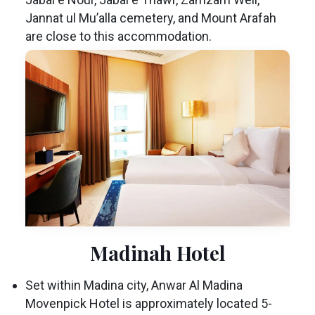
Jannat ul Mu’alla cemetery, and Mount Arafah
are close to this accommodation.
Madinah Hotel
Set within Madina city, Anwar Al Madina
Movenpick Hotel is approximately located 5-