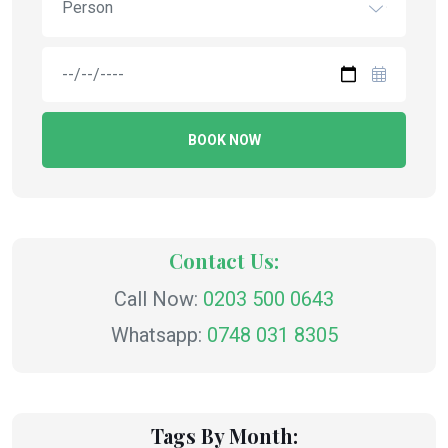
Person
BOOK NOW
Contact Us:
Call Now:
0203 500 0643
Whatsapp:
0748 031 8305
Tags By Month: