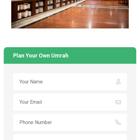
Plan Your Own Umrah