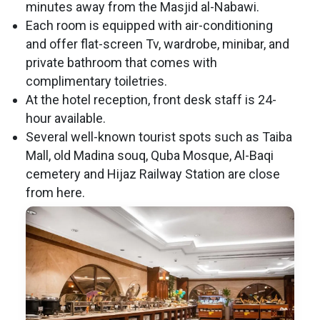
minutes away from the Masjid al-Nabawi.
Each room is equipped with air-conditioning
and offer flat-screen Tv, wardrobe, minibar, and
private bathroom that comes with
complimentary toiletries.
At the hotel reception, front desk staff is 24-
hour available.
Several well-known tourist spots such as Taiba
Mall, old Madina souq, Quba Mosque, Al-Baqi
cemetery and Hijaz Railway Station are close
from here.