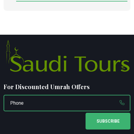
For Discounted Umrah Offers
SUBSCRIBE