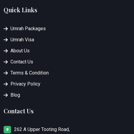
Quick Links
Umrah Packages
Umrah Visa
About Us
Contact Us
Terms & Condition
Privacy Policy
Blog
Contact Us
262 A Upper Tooting Road,