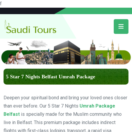
f
5 Star 7 Nights Belfast Umrah Package
Deepen your spiritual bond and bring your loved ones closer
than ever before. Our 5 Star 7 Nights
Umrah Package
Belfast
is specially made for the Muslim community who
live in Belfast. This premium package includes indirect
flights with first-class lodging, transport, a rapid visa