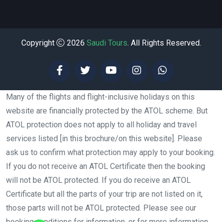
Copyright
2026
Saudi Tours
. All Rights Reserved.
Many of the flights and flight-inclusive holidays on this
website are financially protected by the ATOL scheme. But
ATOL protection does not apply to all holiday and travel
services listed [in this brochure/on this website]. Please
ask us to confirm what protection may apply to your booking.
If you do not receive an ATOL Certificate then the booking
will not be ATOL protected. If you do receive an ATOL
Certificate but all the parts of your trip are not listed on it,
those parts will not be ATOL protected. Please see our
booking conditions for information, or for more information