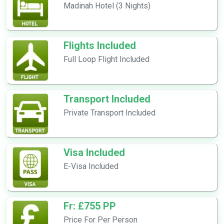
Madinah Hotel (3 Nights)
Flights Included
Full Loop Flight Included
Transport Included
Private Transport Included
Visa Included
E-Visa Included
Fr: £755 PP
Price For Per Person