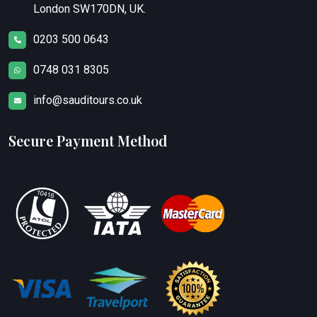
London SW170DN, UK.
0203 500 0643
0748 031 8305
info@sauditours.co.uk
Secure Payment Method