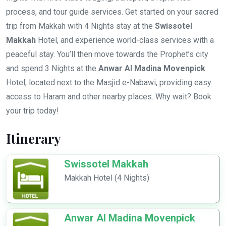
process, and tour guide services. Get started on your sacred
trip from Makkah with 4 Nights stay at the
Swissotel
Makkah
Hotel, and experience world-class services with a
peaceful stay. You’ll then move towards the Prophet’s city
and spend 3 Nights at the
Anwar Al Madina Movenpick
Hotel, located next to the Masjid e-Nabawi, providing easy
access to Haram and other nearby places. Why wait? Book
your trip today!
Itinerary
Swissotel Makkah
Makkah Hotel (4 Nights)
Anwar Al Madina Movenpick