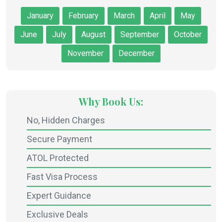
January
February
March
April
May
June
July
August
September
October
November
December
Why Book Us:
No, Hidden Charges
Secure Payment
ATOL Protected
Fast Visa Process
Expert Guidance
Exclusive Deals