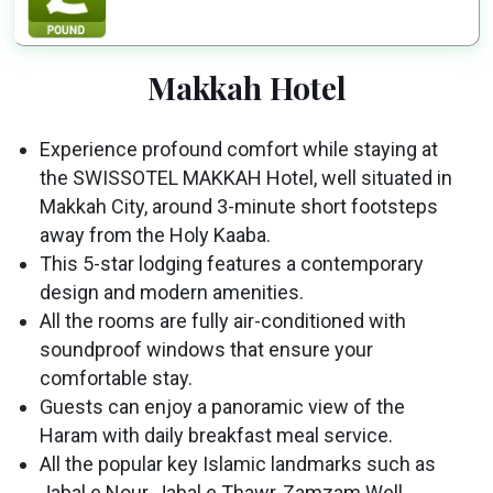
Makkah Hotel
Experience profound comfort while staying at
the SWISSOTEL MAKKAH Hotel, well situated in
Makkah City, around 3-minute short footsteps
away from the Holy Kaaba.
This 5-star lodging features a contemporary
design and modern amenities.
All the rooms are fully air-conditioned with
soundproof windows that ensure your
comfortable stay.
Guests can enjoy a panoramic view of the
Haram with daily breakfast meal service.
All the popular key Islamic landmarks such as
Jabal e Nour, Jabal e Thawr, Zamzam Well,