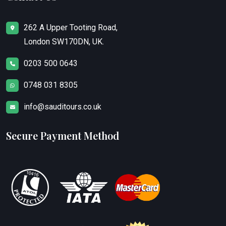
262 A Upper Tooting Road,
London SW170DN, UK.
0203 500 0643
0748 031 8305
info@sauditours.co.uk
Secure Payment Method