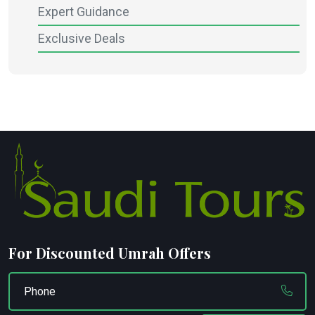
Expert Guidance
Exclusive Deals
For Discounted Umrah Offers