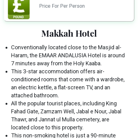
Price For Per Person
Makkah Hotel
Conventionally located close to the Masjid al-
Haram, the EMAAR ANDALUSIA Hotel is around
7 minutes away from the Holy Kaaba.
This 3-star accommodation offers air-
conditioned rooms that come with a wardrobe,
an electric kettle, a flat-screen TV, and an
attached bathroom.
All the popular tourist places, including King
Fahad Gate, Zamzam Well, Jabal e Nour, Jabal
Thawr, and Jannat ul Mulla cemetery, are
located close to this property.
This non-smoking hotel is just a 90-minute