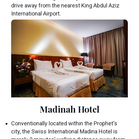
drive away from the nearest King Abdul Aziz
International Airport.
Madinah Hotel
Conventionally located within the Prophet's
city, the Swiss International Madina Hotel is