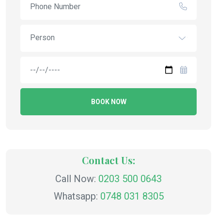
Person
BOOK NOW
Contact Us:
Call Now:
0203 500 0643
Whatsapp:
0748 031 8305