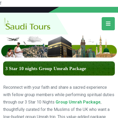
f
3 Star 10 nights Group Umrah Package
Reconnect with your faith and share a sacred experience
with fellow group members while performing spiritual duties
through our 3 Star 10 Nights
Group Umrah Package
,
thoughtfully curated for the Muslims of the UK who want a
low-budget group Umrah trip. This value-added package