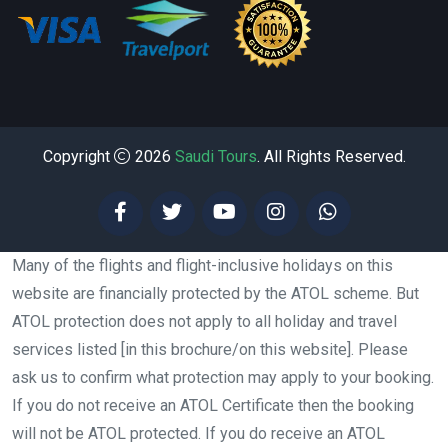
Copyright
2026
Saudi Tours
. All Rights Reserved.
Many of the flights and flight-inclusive holidays on this
website are financially protected by the ATOL scheme. But
ATOL protection does not apply to all holiday and travel
services listed [in this brochure/on this website]. Please
ask us to confirm what protection may apply to your booking.
If you do not receive an ATOL Certificate then the booking
will not be ATOL protected. If you do receive an ATOL