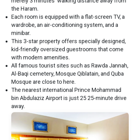
merely 3 minutes' walking distance away from
the Haram.
Each room is equipped with a flat-screen TV, a
wardrobe, an air-conditioning system, and a
minibar.
This 3-star property offers specially designed,
kid-friendly oversized guestrooms that come
with modern amenities.
All famous tourist sites such as Rawda Jannah,
Al-Baqi cemetery, Mosque Qiblatain, and Quba
Mosque are close to here.
The nearest international Prince Mohammad
bin Abdulaziz Airport is just 25 25-minute drive
away.