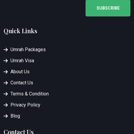
SUBSCRIBE
Quick Links
Umrah Packages
Umrah Visa
About Us
Contact Us
Terms & Condition
Privacy Policy
Blog
Contact Us