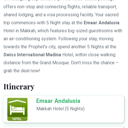
offers non-stop and connecting flights, reliable transport,
shared lodging, and a visa processing facility. Your sacred
trip commences with 5 Night stay at the
Emaar Andalusia
Hotel in Makkah, which features big-sized guestrooms with
an air-conditioning system. Following your stay, moving
towards the Prophet’s city, spend another 5 Nights at the
Swiss International Madina
Hotel, within close walking
distance from the Grand Mosque. Don’t miss the chance –
grab the deal now!
Itinerary
Emaar Andalusia
Makkah Hotel (5 Nights)