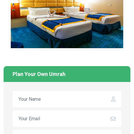
Plan Your Own Umrah