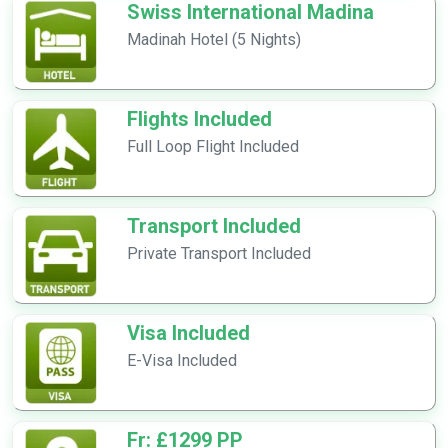
Swiss International Madina
Madinah Hotel (5 Nights)
Flights Included
Full Loop Flight Included
Transport Included
Private Transport Included
Visa Included
E-Visa Included
Fr: £1299 PP