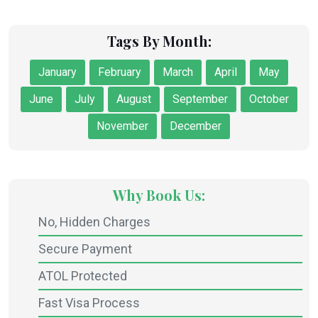
Tags By Month:
January
February
March
April
May
June
July
August
September
October
November
December
Why Book Us:
No, Hidden Charges
Secure Payment
ATOL Protected
Fast Visa Process