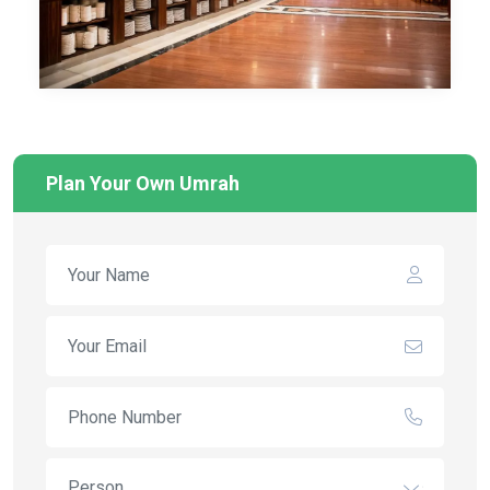
Plan Your Own Umrah
Person