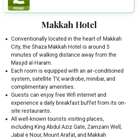
Makkah Hotel
Conventionally located in the heart of Makkah
City, the Shaza Makkah Hotel is around 5
minutes of walking distance away from the
Masjid al-Haram.
Each room is equipped with an air-conditioned
system, satellite TV, wardrobe, minibar, and
complimentary amenities.
Guests can enjoy free Wifi internet and
experience a daily breakfast buffet from its on-
site restaurants.
All well-known tourists visiting places,
including King Abdul Aziz Gate, Zamzam Well,
Jabal e Nour, Mount Arafat, and Makkah