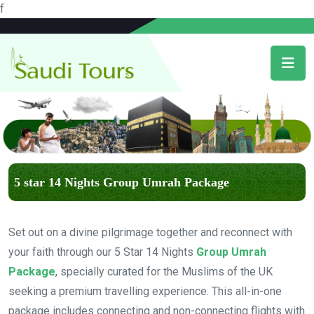
f
5 star 14 Nights Group Umrah Package
Set out on a divine pilgrimage together and reconnect with
your faith through our 5 Star 14 Nights
Group Umrah
Package
, specially curated for the Muslims of the UK
seeking a premium travelling experience. This all-in-one
package includes connecting and non-connecting flights with