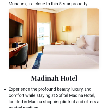
Museum, are close to this 5-star property.
Madinah Hotel
Experience the profound beauty, luxury, and
comfort while staying at Sofitel Madina Hotel,
located in Madina shopping district and offers a
central position.