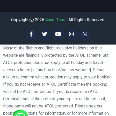
Copyright
2026
Saudi Tours
. All Rights Reserved.
Many of the flights and flight-inclusive holidays on this
website are financially protected by the ATOL scheme. But
ATOL protection does not apply to all holiday and travel
services listed [in this brochure/on this website]. Please
ask us to confirm what protection may apply to your booking.
If you do not receive an ATOL Certificate then the booking
will not be ATOL protected. If you do receive an ATOL
Certificate but all the parts of your trip are not listed on it,
those parts will not be ATOL protected. Please see our
booking conditions for information, or for more information