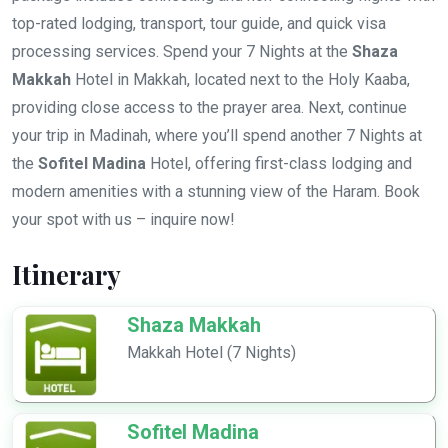
top-rated lodging, transport, tour guide, and quick visa
processing services. Spend your 7 Nights at the
Shaza
Makkah
Hotel in Makkah, located next to the Holy Kaaba,
providing close access to the prayer area. Next, continue
your trip in Madinah, where you’ll spend another 7 Nights at
the
Sofitel Madina
Hotel, offering first-class lodging and
modern amenities with a stunning view of the Haram. Book
your spot with us – inquire now!
Itinerary
Shaza Makkah
Makkah Hotel (7 Nights)
Sofitel Madina