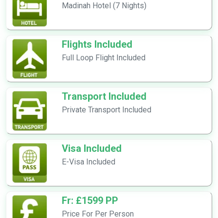
Madinah Hotel (7 Nights)
Flights Included
Full Loop Flight Included
Transport Included
Private Transport Included
Visa Included
E-Visa Included
Fr: £1599 PP
Price For Per Person