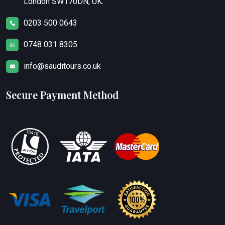
London SW170DN, UK.
0203 500 0643
0748 031 8305
info@sauditours.co.uk
Secure Payment Method