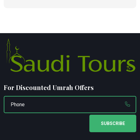
For Discounted Umrah Offers
SUBSCRIBE