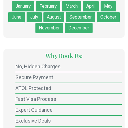
January
February
March
April
May
June
July
August
September
October
November
December
Why Book Us:
No, Hidden Charges
Secure Payment
ATOL Protected
Fast Visa Process
Expert Guidance
Exclusive Deals