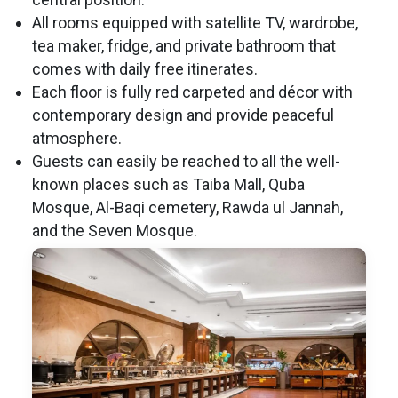
All rooms equipped with satellite TV, wardrobe,
tea maker, fridge, and private bathroom that
comes with daily free itinerates.
Each floor is fully red carpeted and décor with
contemporary design and provide peaceful
atmosphere.
Guests can easily be reached to all the well-
known places such as Taiba Mall, Quba
Mosque, Al-Baqi cemetery, Rawda ul Jannah,
and the Seven Mosque.