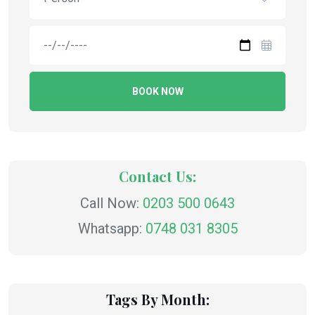
BOOK NOW
Contact Us:
Call Now:
0203 500 0643
Whatsapp:
0748 031 8305
Tags By Month: