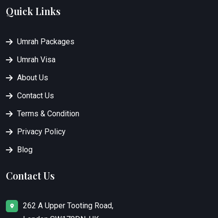
Quick Links
Umrah Packages
Umrah Visa
About Us
Contact Us
Terms & Condition
Privacy Policy
Blog
Contact Us
262 A Upper Tooting Road,