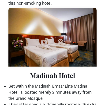
this non-smoking hotel.
Madinah Hotel
Set within the Madinah, Emaar Elite Madina
Hotel is located merely 2 minutes away from
the Grand Mosque.
They offer special kid-friendly rooms with extra