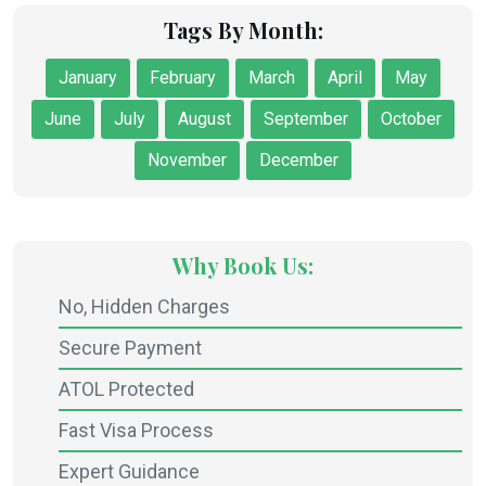
Tags By Month:
January
February
March
April
May
June
July
August
September
October
November
December
Why Book Us:
No, Hidden Charges
Secure Payment
ATOL Protected
Fast Visa Process
Expert Guidance