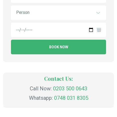
Person
BOOK NOW
Contact Us:
Call Now:
0203 500 0643
Whatsapp:
0748 031 8305