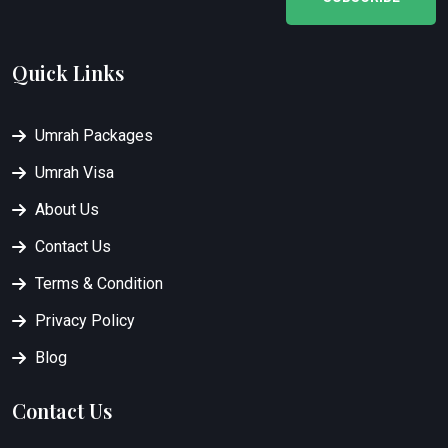
Quick Links
Umrah Packages
Umrah Visa
About Us
Contact Us
Terms & Condition
Privacy Policy
Blog
Contact Us