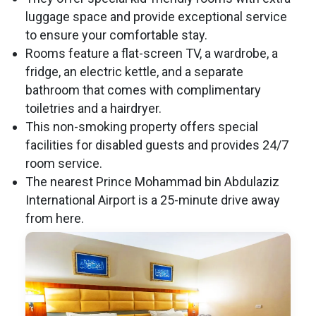
luggage space and provide exceptional service
to ensure your comfortable stay.
Rooms feature a flat-screen TV, a wardrobe, a
fridge, an electric kettle, and a separate
bathroom that comes with complimentary
toiletries and a hairdryer.
This non-smoking property offers special
facilities for disabled guests and provides 24/7
room service.
The nearest Prince Mohammad bin Abdulaziz
International Airport is a 25-minute drive away
from here.