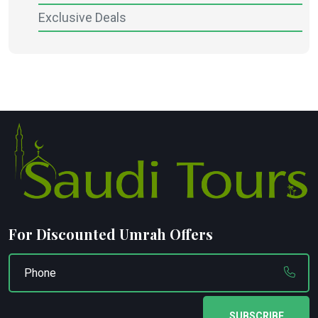
Exclusive Deals
For Discounted Umrah Offers
SUBSCRIBE