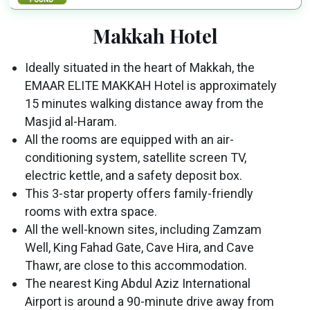
Makkah Hotel
Ideally situated in the heart of Makkah, the
EMAAR ELITE MAKKAH Hotel is approximately
15 minutes walking distance away from the
Masjid al-Haram.
All the rooms are equipped with an air-
conditioning system, satellite screen TV,
electric kettle, and a safety deposit box.
This 3-star property offers family-friendly
rooms with extra space.
All the well-known sites, including Zamzam
Well, King Fahad Gate, Cave Hira, and Cave
Thawr, are close to this accommodation.
The nearest King Abdul Aziz International
Airport is around a 90-minute drive away from