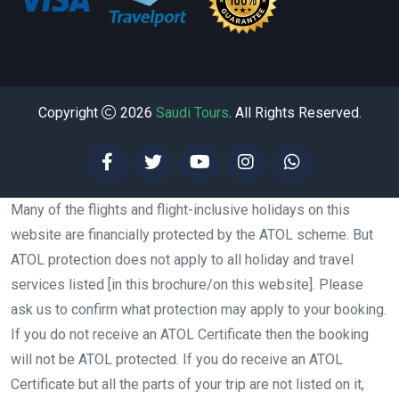
Copyright
2026
Saudi Tours
. All Rights Reserved.
Many of the flights and flight-inclusive holidays on this
website are financially protected by the ATOL scheme. But
ATOL protection does not apply to all holiday and travel
services listed [in this brochure/on this website]. Please
ask us to confirm what protection may apply to your booking.
If you do not receive an ATOL Certificate then the booking
will not be ATOL protected. If you do receive an ATOL
Certificate but all the parts of your trip are not listed on it,