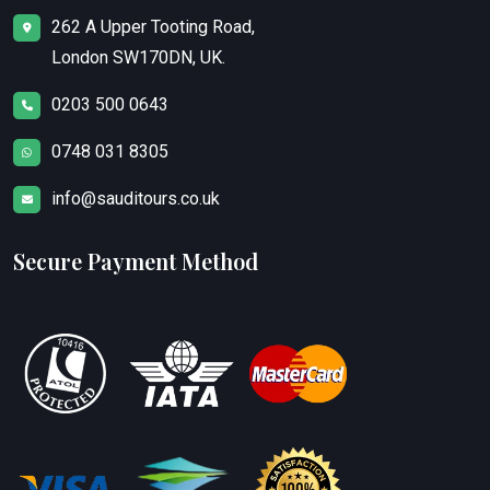
262 A Upper Tooting Road,
London SW170DN, UK.
0203 500 0643
0748 031 8305
info@sauditours.co.uk
Secure Payment Method