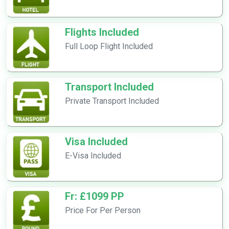
Flights Included
Full Loop Flight Included
Transport Included
Private Transport Included
Visa Included
E-Visa Included
Fr: £1099 PP
Price For Per Person