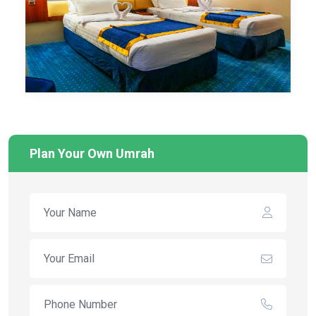
Plan Your Own Umrah