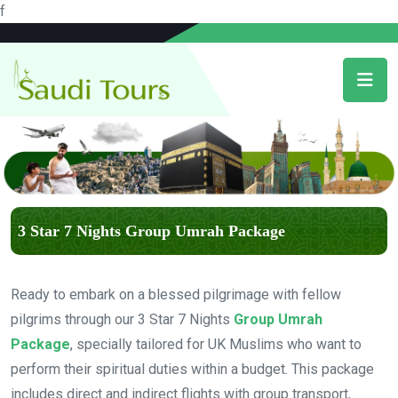
f
3 Star 7 Nights Group Umrah Package
Ready to embark on a blessed pilgrimage with fellow
pilgrims through our 3 Star 7 Nights
Group Umrah
Package
, specially tailored for UK Muslims who want to
perform their spiritual duties within a budget. This package
includes direct and indirect flights with group transport,