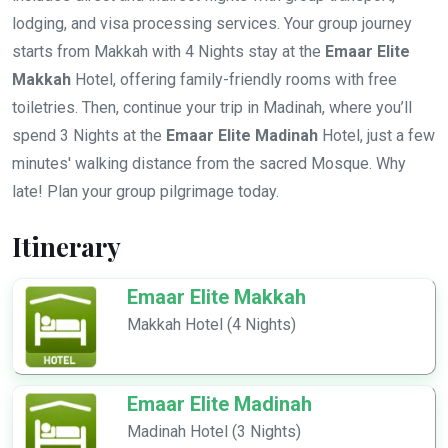
lodging, and visa processing services. Your group journey
starts from Makkah with 4 Nights stay at the
Emaar Elite
Makkah
Hotel, offering family-friendly rooms with free
toiletries. Then, continue your trip in Madinah, where you’ll
spend 3 Nights at the
Emaar Elite Madinah
Hotel, just a few
minutes' walking distance from the sacred Mosque. Why
late! Plan your group pilgrimage today.
Itinerary
Emaar Elite Makkah
Makkah Hotel (4 Nights)
Emaar Elite Madinah
Madinah Hotel (3 Nights)