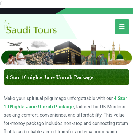
f
4 Star 10 nights June Umrah Package
Make your spiritual pilgrimage unforgettable with our
4 Star
10 Nights June Umrah Package
, tailored for UK Muslims
seeking comfort, convenience, and affordability. This value-
for-money package includes non-stop and connecting return
flights and reliable airport transfer and visa processing