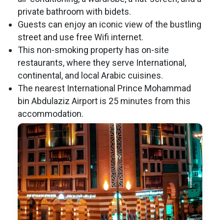
private bathroom with bidets.
Guests can enjoy an iconic view of the bustling
street and use free Wifi internet.
This non-smoking property has on-site
restaurants, where they serve International,
continental, and local Arabic cuisines.
The nearest International Prince Mohammad
bin Abdulaziz Airport is 25 minutes from this
accommodation.