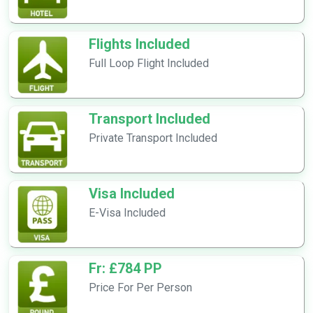
Flights Included
Full Loop Flight Included
Transport Included
Private Transport Included
Visa Included
E-Visa Included
Fr: £784 PP
Price For Per Person