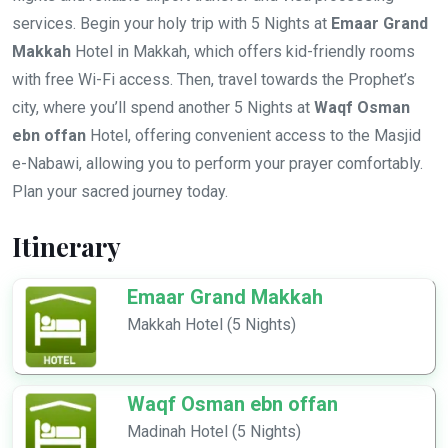
services. Begin your holy trip with 5 Nights at
Emaar Grand
Makkah
Hotel in Makkah, which offers kid-friendly rooms
with free Wi-Fi access. Then, travel towards the Prophet’s
city, where you’ll spend another 5 Nights at
Waqf Osman
ebn offan
Hotel, offering convenient access to the Masjid
e-Nabawi, allowing you to perform your prayer comfortably.
Plan your sacred journey today.
Itinerary
Emaar Grand Makkah
Makkah Hotel (5 Nights)
Waqf Osman ebn offan
Madinah Hotel (5 Nights)