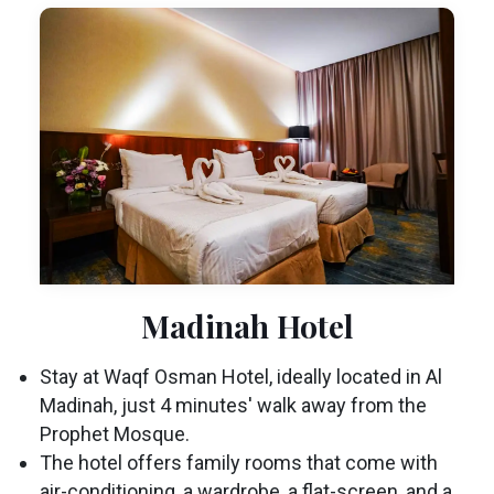
Madinah Hotel
Stay at Waqf Osman Hotel, ideally located in Al
Madinah, just 4 minutes' walk away from the
Prophet Mosque.
The hotel offers family rooms that come with
air-conditioning, a wardrobe, a flat-screen, and a