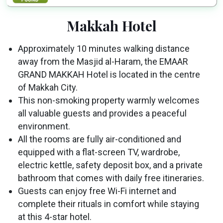
Makkah Hotel
Approximately 10 minutes walking distance
away from the Masjid al-Haram, the EMAAR
GRAND MAKKAH Hotel is located in the centre
of Makkah City.
This non-smoking property warmly welcomes
all valuable guests and provides a peaceful
environment.
All the rooms are fully air-conditioned and
equipped with a flat-screen TV, wardrobe,
electric kettle, safety deposit box, and a private
bathroom that comes with daily free itineraries.
Guests can enjoy free Wi-Fi internet and
complete their rituals in comfort while staying
at this 4-star hotel.