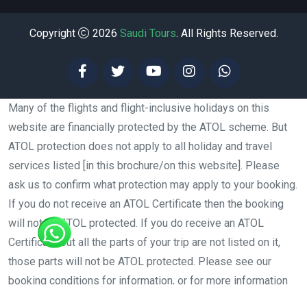
Copyright
2026
Saudi Tours
. All Rights Reserved.
Many of the flights and flight-inclusive holidays on this
website are financially protected by the ATOL scheme. But
ATOL protection does not apply to all holiday and travel
services listed [in this brochure/on this website]. Please
ask us to confirm what protection may apply to your booking.
If you do not receive an ATOL Certificate then the booking
will not be ATOL protected. If you do receive an ATOL
Certificate but all the parts of your trip are not listed on it,
those parts will not be ATOL protected. Please see our
booking conditions for information, or for more information
about financial protection and the ATOL Certificate go to: