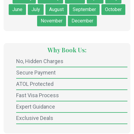
June
July
August
September
October
November
December
Why Book Us:
No, Hidden Charges
Secure Payment
ATOL Protected
Fast Visa Process
Expert Guidance
Exclusive Deals