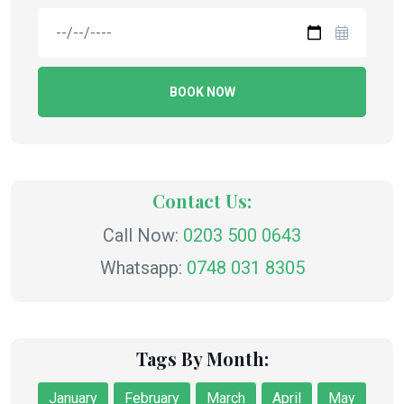
BOOK NOW
Contact Us:
Call Now:
0203 500 0643
Whatsapp:
0748 031 8305
Tags By Month:
January
February
March
April
May