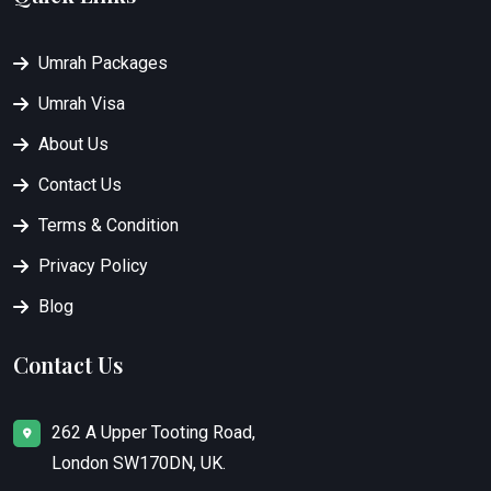
Umrah Packages
Umrah Visa
About Us
Contact Us
Terms & Condition
Privacy Policy
Blog
Contact Us
262 A Upper Tooting Road,
London SW170DN, UK.