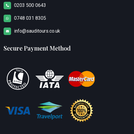
0203 500 0643
0748 031 8305
info@sauditours.co.uk
Secure Payment Method