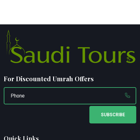
For Discounted Umrah Offers
SUBSCRIBE
Quick Links