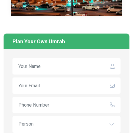
Plan Your Own Umrah
Person