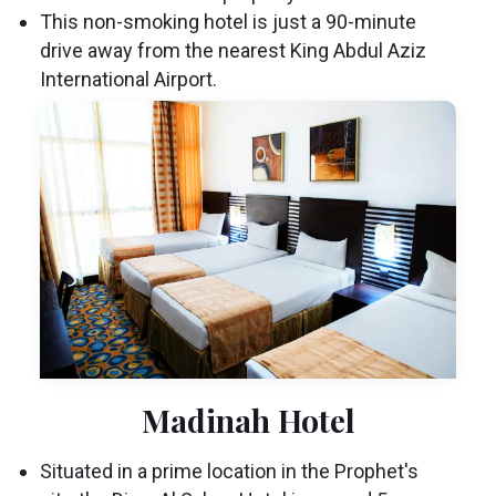
This non-smoking hotel is just a 90-minute
drive away from the nearest King Abdul Aziz
International Airport.
Madinah Hotel
Situated in a prime location in the Prophet's