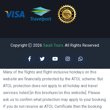
Copyright
2026
Saudi Tours
. All Rights Reserved.
Many of the flights and flight-inclusive holidays on this
website are financially protected by the ATOL scheme. But
ATOL protection does not apply to all holiday and travel
services listed [in this brochure/on this website]. Please
ask us to confirm what protection may apply to your booking.
If you do not receive an ATOL Certificate then the booking