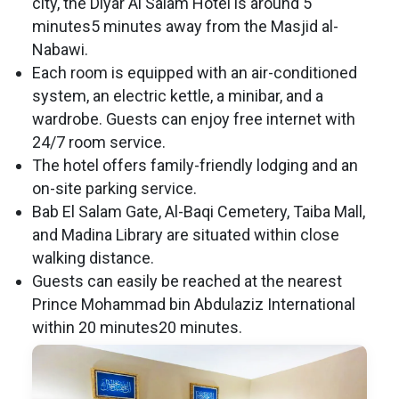
city, the Diyar Al Salam Hotel is around 5
minutes5 minutes away from the Masjid al-
Nabawi.
Each room is equipped with an air-conditioned
system, an electric kettle, a minibar, and a
wardrobe. Guests can enjoy free internet with
24/7 room service.
The hotel offers family-friendly lodging and an
on-site parking service.
Bab El Salam Gate, Al-Baqi Cemetery, Taiba Mall,
and Madina Library are situated within close
walking distance.
Guests can easily be reached at the nearest
Prince Mohammad bin Abdulaziz International
within 20 minutes20 minutes.