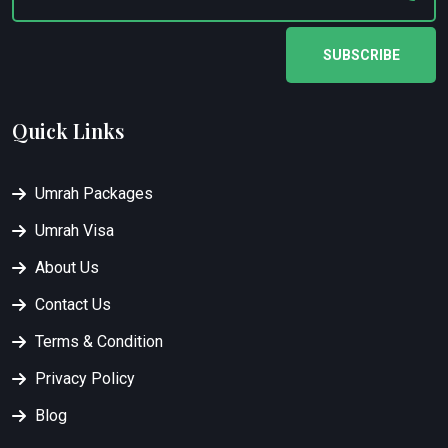
SUBSCRIBE
Quick Links
Umrah Packages
Umrah Visa
About Us
Contact Us
Terms & Condition
Privacy Policy
Blog