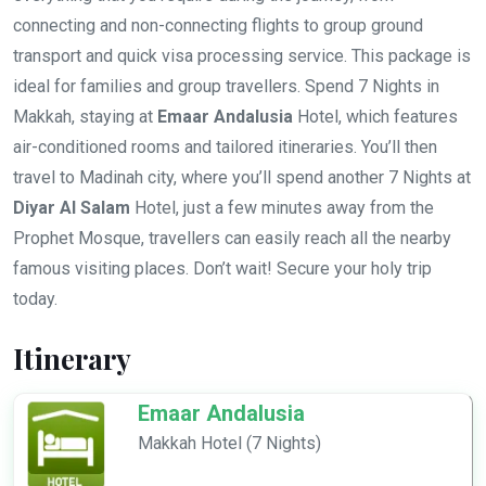
connecting and non-connecting flights to group ground
transport and quick visa processing service. This package is
ideal for families and group travellers. Spend 7 Nights in
Makkah, staying at
Emaar Andalusia
Hotel, which features
air-conditioned rooms and tailored itineraries. You’ll then
travel to Madinah city, where you’ll spend another 7 Nights at
Diyar Al Salam
Hotel, just a few minutes away from the
Prophet Mosque, travellers can easily reach all the nearby
famous visiting places. Don’t wait! Secure your holy trip
today.
Itinerary
Emaar Andalusia
Makkah Hotel (7 Nights)