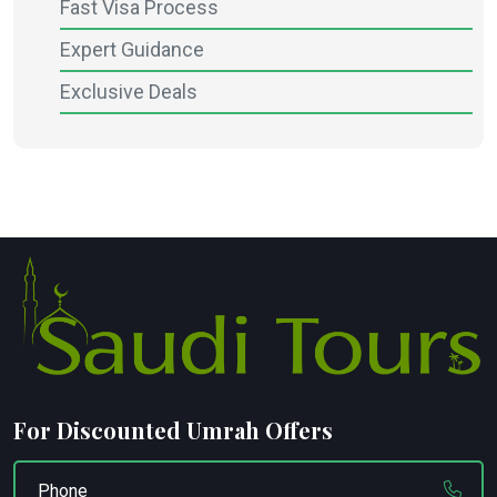
Fast Visa Process
Expert Guidance
Exclusive Deals
For Discounted Umrah Offers