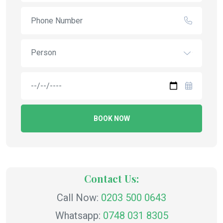
Person
BOOK NOW
Contact Us:
Call Now:
0203 500 0643
Whatsapp:
0748 031 8305