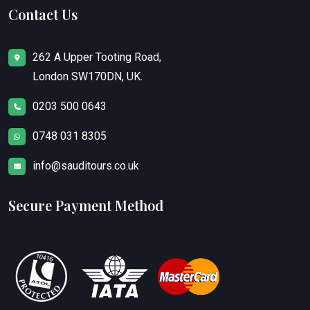
Contact Us
262 A Upper Tooting Road,
London SW170DN, UK.
0203 500 0643
0748 031 8305
info@sauditours.co.uk
Secure Payment Method