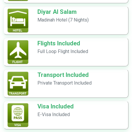
Diyar Al Salam
Madinah Hotel (7 Nights)
Flights Included
Full Loop Flight Included
Transport Included
Private Transport Included
Visa Included
E-Visa Included