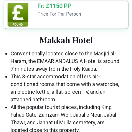
Fr: £1150 PP
Price For Per Person
Makkah Hotel
Conventionally located close to the Masjid al-
Haram, the EMAAR ANDALUSIA Hotel is around
7 minutes away from the Holy Kaaba.
This 3-star accommodation offers air-
conditioned rooms that come with a wardrobe,
an electric kettle, a flat-screen TV, and an
attached bathroom.
All the popular tourist places, including King
Fahad Gate, Zamzam Well, Jabal e Nour, Jabal
Thawr, and Jannat ul Mulla cemetery, are
located close to this property.