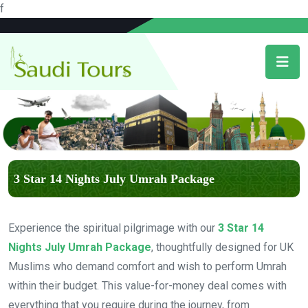
f
3 Star 14 Nights July Umrah Package
Experience the spiritual pilgrimage with our
3 Star 14
Nights July Umrah Package
, thoughtfully designed for UK
Muslims who demand comfort and wish to perform Umrah
within their budget. This value-for-money deal comes with
everything that you require during the journey, from