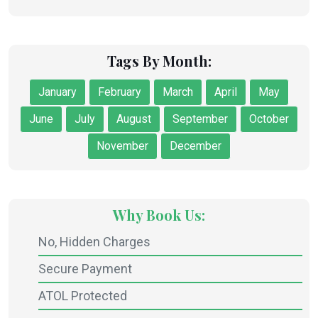
Tags By Month:
January
February
March
April
May
June
July
August
September
October
November
December
Why Book Us:
No, Hidden Charges
Secure Payment
ATOL Protected