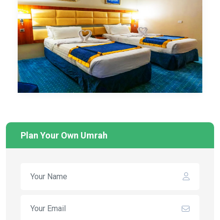
Plan Your Own Umrah