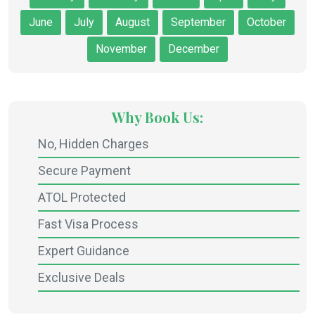
June
July
August
September
October
November
December
Why Book Us:
No, Hidden Charges
Secure Payment
ATOL Protected
Fast Visa Process
Expert Guidance
Exclusive Deals