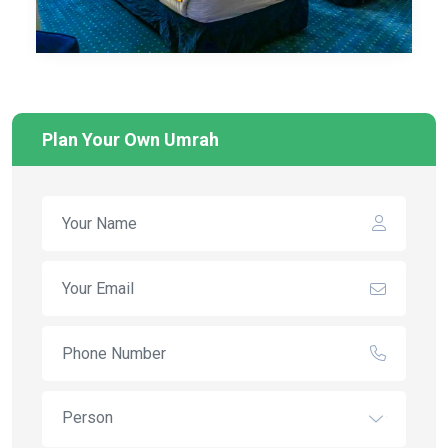
Plan Your Own Umrah
Person