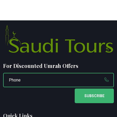
For Discounted Umrah Offers
SUBSCRIBE
Quick Links