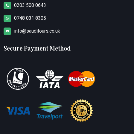
0203 500 0643
0748 031 8305
info@sauditours.co.uk
Secure Payment Method