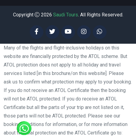
Copyright
2026
Saudi Tours
. All Rights Reserved.
Many of the flights and flight-inclusive holidays on this
website are financially protected by the ATOL scheme. But
ATOL protection does not apply to all holiday and travel
services listed [in this brochure/on this website]. Please
ask us to confirm what protection may apply to your booking.
If you do not receive an ATOL Certificate then the booking
will not be ATOL protected. If you do receive an ATOL
Certificate but all the parts of your trip are not listed on it,
those parts will not be ATOL protected. Please see our
booking conditions for information, or for more information
about financial protection and the ATOL Certificate go to: