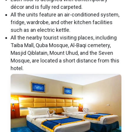
décor and is fully red carpeted.
All the units feature an air-conditioned system,
fridge, wardrobe, and other kitchen facilities
such as an electric kettle.
All the nearby tourist visiting places, including
Taiba Mall, Quba Mosque, Al-Baqi cemetery,
Masjid Qiblatain, Mount Uhud, and the Seven
Mosque, are located a short distance from this
hotel.