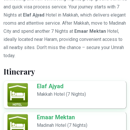
and quick visa process service. Your journey starts with 7
Nights at
Elaf Ajyad
Hotel in Makkah, which delivers elegant
rooms and attentive service. After Makkah, move to Madinah
City and spend another 7 Nights at
Emaar Mektan
Hotel,
ideally located near Haram, providing convenient access to
all nearby sites. Don’t miss the chance – secure your Umrah
today.
Itinerary
Elaf Ajyad
Makkah Hotel (7 Nights)
Emaar Mektan
Madinah Hotel (7 Nights)