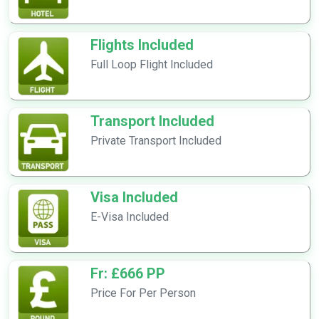
Flights Included
Full Loop Flight Included
Transport Included
Private Transport Included
Visa Included
E-Visa Included
Fr: £666 PP
Price For Per Person