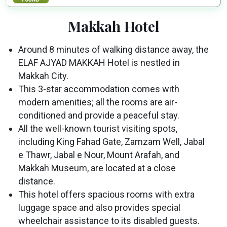
Makkah Hotel
Around 8 minutes of walking distance away, the
ELAF AJYAD MAKKAH Hotel is nestled in
Makkah City.
This 3-star accommodation comes with
modern amenities; all the rooms are air-
conditioned and provide a peaceful stay.
All the well-known tourist visiting spots,
including King Fahad Gate, Zamzam Well, Jabal
e Thawr, Jabal e Nour, Mount Arafah, and
Makkah Museum, are located at a close
distance.
This hotel offers spacious rooms with extra
luggage space and also provides special
wheelchair assistance to its disabled guests.