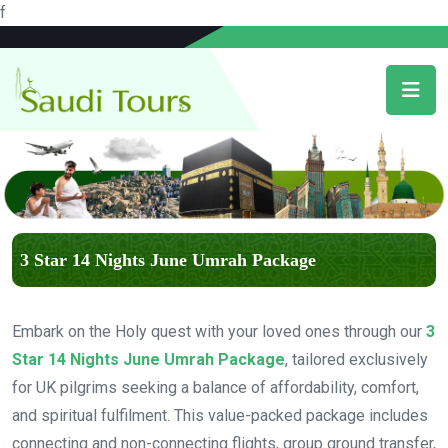
f
3 Star 14 Nights June Umrah Package
Embark on the Holy quest with your loved ones through our
3
Star 14 Nights June Umrah Package
, tailored exclusively
for UK pilgrims seeking a balance of affordability, comfort,
and spiritual fulfilment. This value-packed package includes
connecting and non-connecting flights, group ground transfer,