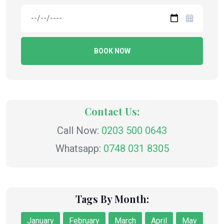
BOOK NOW
Contact Us:
Call Now:
0203 500 0643
Whatsapp:
0748 031 8305
Tags By Month:
January
February
March
April
May