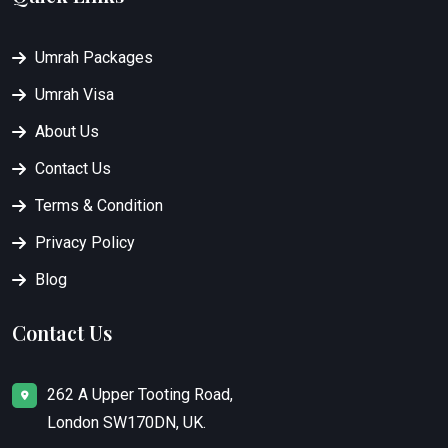
Umrah Packages
Umrah Visa
About Us
Contact Us
Terms & Condition
Privacy Policy
Blog
Contact Us
262 A Upper Tooting Road,
London SW170DN, UK.