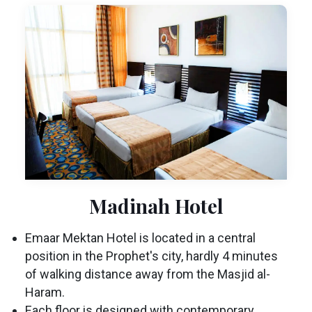
Madinah Hotel
Emaar Mektan Hotel is located in a central
position in the Prophet's city, hardly 4 minutes
of walking distance away from the Masjid al-
Haram.
Each floor is designed with contemporary