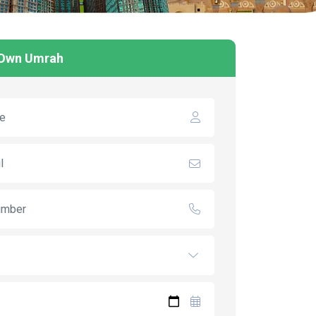
 Own Umrah