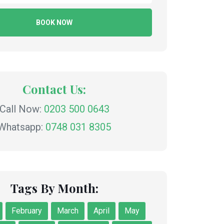
BOOK NOW
Contact Us:
Call Now:
0203 500 0643
Whatsapp:
0748 031 8305
Tags By Month:
February
March
April
May