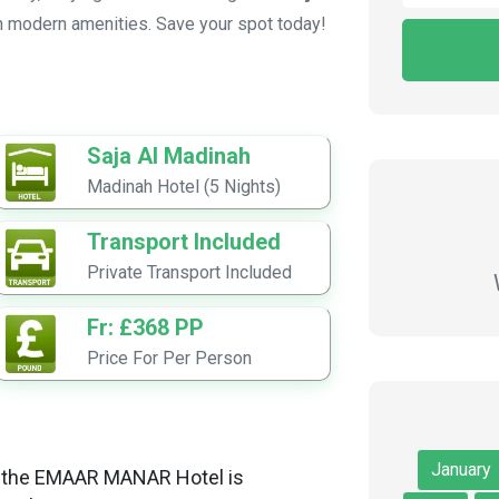
h modern amenities. Save your spot today!
Saja Al Madinah
Madinah Hotel (5 Nights)
Transport Included
Private Transport Included
Fr: £368 PP
Price For Per Person
January
et, the EMAAR MANAR Hotel is