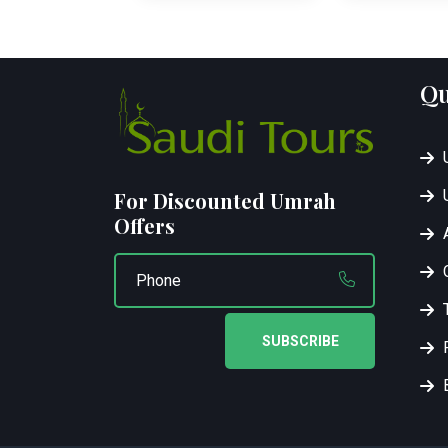
Qu
For Discounted Umrah
Offers
SUBSCRIBE