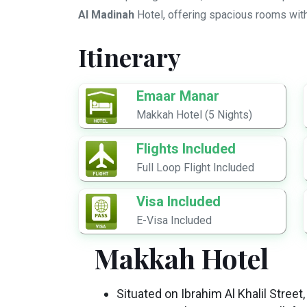
Al Madinah
Hotel, offering spacious rooms wit
Itinerary
Emaar Manar
Makkah Hotel (5 Nights)
Flights Included
Full Loop Flight Included
Visa Included
E-Visa Included
Makkah Hotel
Situated on Ibrahim Al Khalil Stre