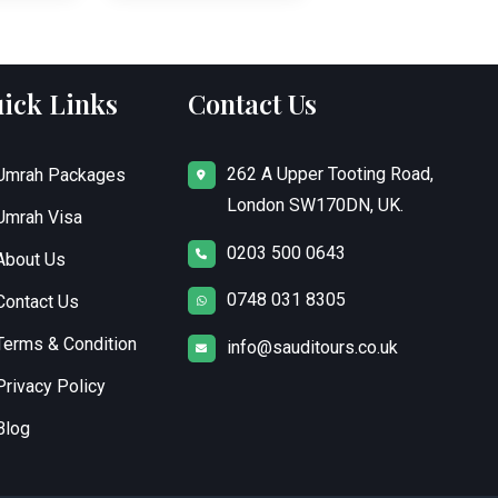
ick Links
Contact Us
262 A Upper Tooting Road,
Umrah Packages
London SW170DN, UK.
Umrah Visa
0203 500 0643
About Us
0748 031 8305
Contact Us
Terms & Condition
info@sauditours.co.uk
Privacy Policy
Blog