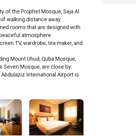
ity of the Prophet Mosque, Saja Al
of walking distance away.
ioned rooms that are designed with
 peaceful atmosphere.
screen TV, wardrobe, tea maker, and
cluding Mount Uhud, Quba Mosque,
he Seven Mosque, are close by.
dulaziz International Airport is