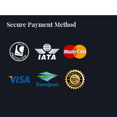
Secure Payment Method