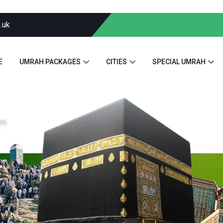
.uk
E
UMRAH PACKAGES
CITIES
SPECIAL UMRAH