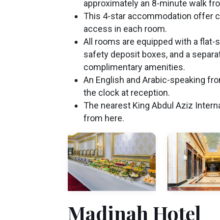
approximately an 8-minute walk fr
This 4-star accommodation offer c
access in each room.
All rooms are equipped with a flat-
safety deposit boxes, and a separ
complimentary amenities.
An English and Arabic-speaking fron
the clock at reception.
The nearest King Abdul Aziz Interna
from here.
Madinah Hotel