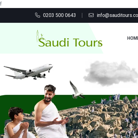
f
0203 500 0643
info@sauditours.co
HOM