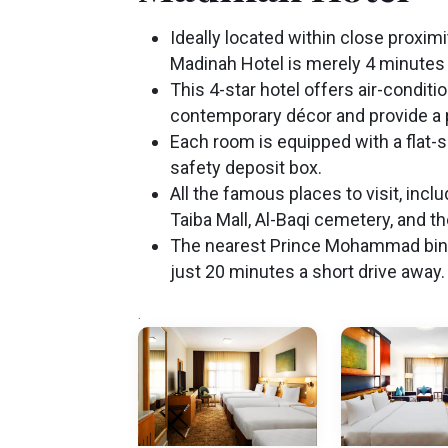
Ideally located within close proxim
Madinah Hotel is merely 4 minutes 
This 4-star hotel offers air-condit
contemporary décor and provide a
Each room is equipped with a flat-
safety deposit box.
All the famous places to visit, in
Taiba Mall, Al-Baqi cemetery, and t
The nearest Prince Mohammad bin Ab
just 20 minutes a short drive away.
.