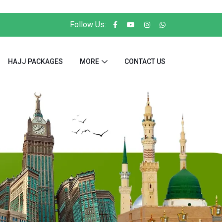
Follow Us:
HAJJ PACKAGES
MORE
CONTACT US