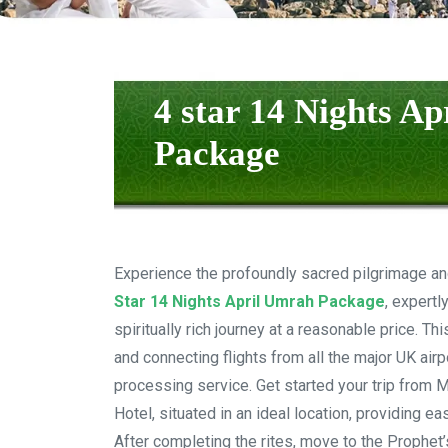
4 star 14 Nights A
Package
Experience the profoundly sacred pilgrimage an
Star 14 Nights April Umrah Package
, expertl
spiritually rich journey at a reasonable price. T
and connecting flights from all the major UK air
processing service. Get started your trip from 
Hotel, situated in an ideal location, providing e
After completing the rites, move to the Prophet’s