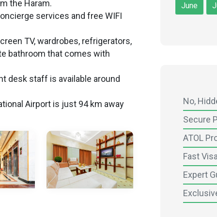
om the Haram.
June
J
oncierge services and free WIFI
screen TV, wardrobes, refrigerators,
ate bathroom that comes with
t desk staff is available around
No, Hid
tional Airport is just 94 km away
Secure 
ATOL Pr
Fast Vis
Expert G
Exclusiv