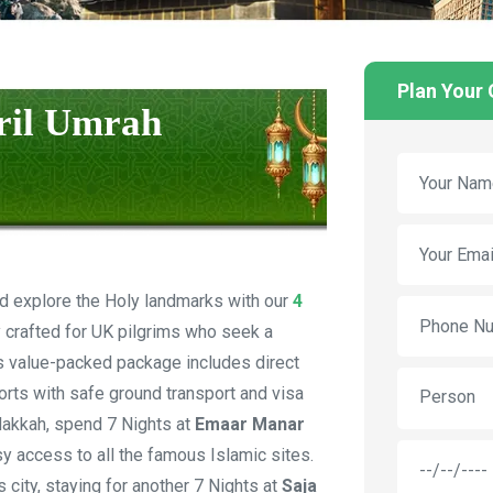
Plan Your
pril Umrah
d explore the Holy landmarks with our
4
y crafted for UK pilgrims who seek a
his value-packed package includes direct
ports with safe ground transport and visa
Person
Makkah, spend 7 Nights at
Emaar Manar
asy access to all the famous Islamic sites.
 city, staying for another 7 Nights at
Saja