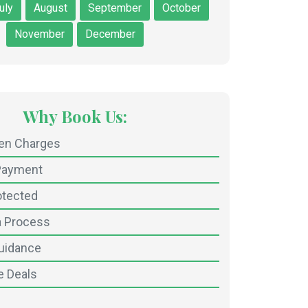
uly
August
September
October
November
December
Why Book Us:
den Charges
Payment
otected
a Process
uidance
e Deals