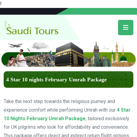
f
4 Star 10 nights February Umrah Package
Take the next step towards the religious journey and
experience comfort while performing Umrah with our
4 Star
10 Nights February Umrah Package
, tailored exclusively
for UK pilgrims who look for affordability and convenience.
This package offers direct and indirect return flight options