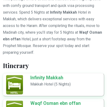
with comfy ground transport and quick visa processing
services. Spend 5 Nights at
Infinity Makkah
Hotel in
Makkah, which delivers exceptional services with easy
access to the Haram. After completing the rituals, move to
Madinah city, where you’ll stay for 5 Nights at
Waqf Osman
ebn offan
Hotel, just a short footstep away from the
Prophet Mosque. Reserve your spot today and start
preparing yourself.
Itinerary
Infinity Makkah
Makkah Hotel (5 Nights)
Waqf Osman ebn offan