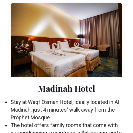
Madinah Hotel
Stay at Waqf Osman Hotel, ideally located in Al
Madinah, just 4 minutes' walk away from the
Prophet Mosque.
The hotel offers family rooms that come with
air-conditioning, a wardrobe, a flat-screen, and a