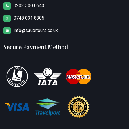
0203 500 0643
0748 031 8305
info@sauditours.co.uk
Secure Payment Method