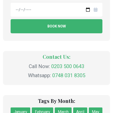
BOOK NOW
Contact Us:
Call Now:
0203 500 0643
Whatsapp:
0748 031 8305
Tags By Month:
January
February
March
April
May