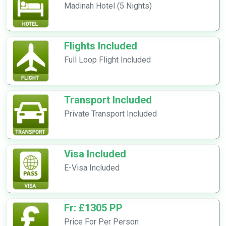
Madinah Hotel (5 Nights)
Flights Included
Full Loop Flight Included
Transport Included
Private Transport Included
Visa Included
E-Visa Included
Fr: £1305 PP
Price For Per Person