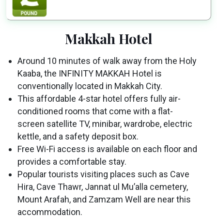
Makkah Hotel
Around 10 minutes of walk away from the Holy
Kaaba, the INFINITY MAKKAH Hotel is
conventionally located in Makkah City.
This affordable 4-star hotel offers fully air-
conditioned rooms that come with a flat-
screen satellite TV, minibar, wardrobe, electric
kettle, and a safety deposit box.
Free Wi-Fi access is available on each floor and
provides a comfortable stay.
Popular tourists visiting places such as Cave
Hira, Cave Thawr, Jannat ul Mu’alla cemetery,
Mount Arafah, and Zamzam Well are near this
accommodation.