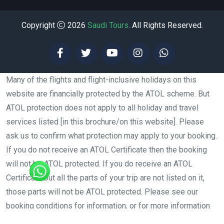
Copyright
2026
Saudi Tours
. All Rights Reserved.
Many of the flights and flight-inclusive holidays on this
website are financially protected by the ATOL scheme. But
ATOL protection does not apply to all holiday and travel
services listed [in this brochure/on this website]. Please
ask us to confirm what protection may apply to your booking.
If you do not receive an ATOL Certificate then the booking
will not be ATOL protected. If you do receive an ATOL
Certificate but all the parts of your trip are not listed on it,
those parts will not be ATOL protected. Please see our
booking conditions for information, or for more information
about financial protection and the ATOL Certificate go to: