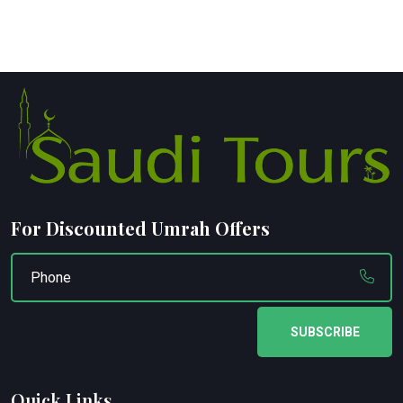
For Discounted Umrah Offers
SUBSCRIBE
Quick Links