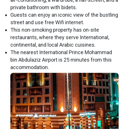
private bathroom with bidets.
Guests can enjoy an iconic view of the bustling
street and use free Wifi internet.
This non-smoking property has on-site
restaurants, where they serve International,
continental, and local Arabic cuisines.
The nearest International Prince Mohammad
bin Abdulaziz Airport is 25 minutes from this
accommodation.