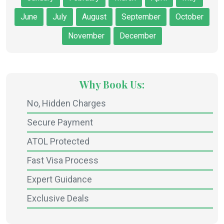
June
July
August
September
October
November
December
Why Book Us:
No, Hidden Charges
Secure Payment
ATOL Protected
Fast Visa Process
Expert Guidance
Exclusive Deals