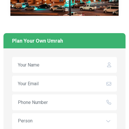
Plan Your Own Umrah
Person