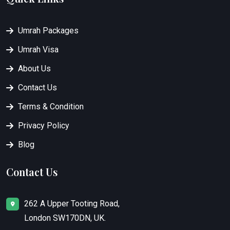
Umrah Packages
Umrah Visa
About Us
Contact Us
Terms & Condition
Privacy Policy
Blog
Contact Us
262 A Upper Tooting Road,
London SW170DN, UK.